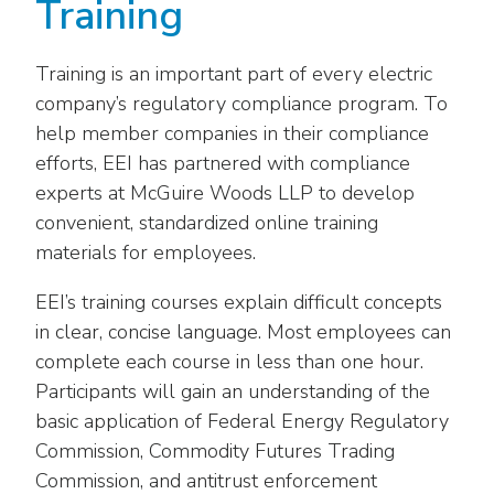
Training
Training is an important part of every electric
company’s regulatory compliance program. To
help member companies in their compliance
efforts, EEI has partnered with compliance
experts at McGuire Woods LLP to develop
convenient, standardized online training
materials for employees.
EEI’s training courses explain difficult concepts
in clear, concise language. Most employees can
complete each course in less than one hour.
Participants will gain an understanding of the
basic application of Federal Energy Regulatory
Commission, Commodity Futures Trading
Commission, and antitrust enforcement