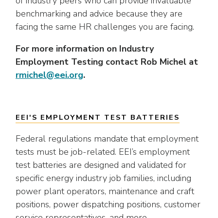
of industry peers who can provide invaluable
as
Veterans In Energy
well.
benchmarking and advice because they are
We Stand For Energy
Tab
facing the same HR challenges you are facing.
will
Our Members
move
For more information on Industry
on
Employment Testing contact Rob Michel at
Associate Members
to
rmichel@eei.org
.
the
U.S. Investor-Owned Electric Companies
next
part
EEI'S EMPLOYMENT TEST BATTERIES
of
the
Federal regulations mandate that employment
site
tests must be job-related. EEI’s employment
rather
test batteries are designed and validated for
than
go
specific energy industry job families, including
through
power plant operators, maintenance and craft
menu
positions, power dispatching positions, customer
items.
service representatives, and more.