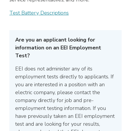
Test Battery Descriptions
Are you an applicant looking for
information on an EEI Employment
Test?
EEI does not administer any of its
employment tests directly to applicants. If
you are interested in a position with an
electric company, please contact the
company directly for job and pre-
employment testing information. If you
have previously taken an EEI employment
test and are looking for your results,