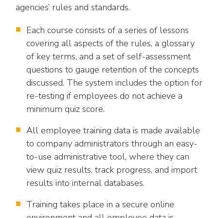
agencies’ rules and standards.
Each course consists of a series of lessons
covering all aspects of the rules, a glossary
of key terms, and a set of self-assessment
questions to gauge retention of the concepts
discussed. The system includes the option for
re-testing if employees do not achieve a
minimum quiz score.
All employee training data is made available
to company administrators through an easy-
to-use administrative tool, where they can
view quiz results, track progress, and import
results into internal databases.
Training takes place in a secure online
environment and all employee data is