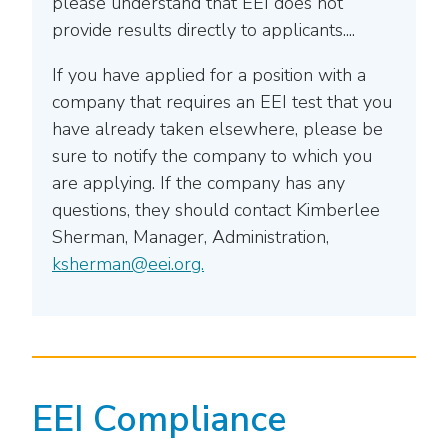
please understand that EEI does not
provide results directly to applicants....
If you have applied for a position with a
company that requires an EEI test that you
have already taken elsewhere, please be
sure to notify the company to which you
are applying. If the company has any
questions, they should contact Kimberlee
Sherman, Manager, Administration,
ksherman@eei.org.
EEI Compliance