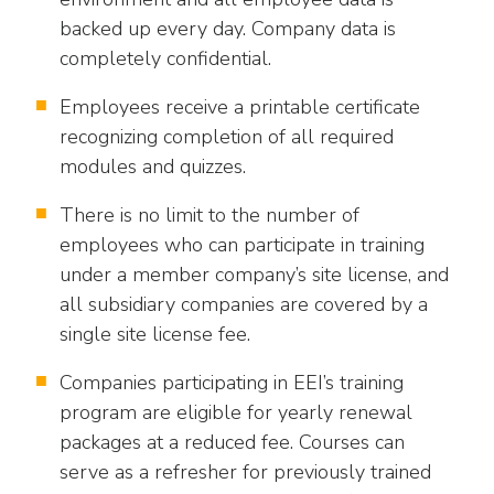
backed up every day. Company data is
completely confidential.
Employees receive a printable certificate
recognizing completion of all required
modules and quizzes.
There is no limit to the number of
employees who can participate in training
under a member company’s site license, and
all subsidiary companies are covered by a
single site license fee.
Companies participating in EEI’s training
program are eligible for yearly renewal
packages at a reduced fee. Courses can
serve as a refresher for previously trained