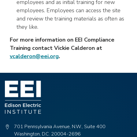
employees and as initial training for new
employees. Employees can access the site
and review the training materials as often as
they like.
For more information on EEI Compliance
Training contact Vickie Calderon at
vcalderon@eei.org
.
701 Pennsylvania Avenue, N.W., Suite 400
Washington, D.C. 20004-2696