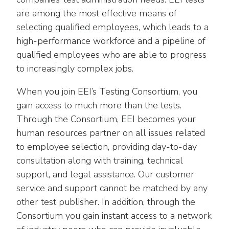
Washington Representatives
Resilient Clean Energy
main
are among the most effective means of
level
Center for Energy Workforce
selecting qualified employees, which leads to a
Energy Storage
menus
Development
high-performance workforce and a pipeline of
and
Sustainability
qualified employees who are able to progress
Edison Foundation
toggle
to increasingly complex jobs.
through
Natural Gas Sustainability Initiative
Get Into Energy
sub
When you join EEI’s Testing Consortium, you
tier
Wildfire Mitigation & Liability
National Key Accounts
gain access to much more than the tests.
links.
Through the Consortium, EEI becomes your
Enter
Workforce Development
National Labor & Management Public
and
human resources partner on all issues related
Affairs Committee
Emerging Energy Leaders
space
to employee selection, providing day-to-day
open
consultation along with training, technical
Supplier Engagement
menus
support, and legal assistance. Our customer
and
Troops to Energy Jobs
service and support cannot be matched by any
escape
other test publisher. In addition, through the
closes
Utilities United Against Scams
Consortium you gain instant access to a network
them