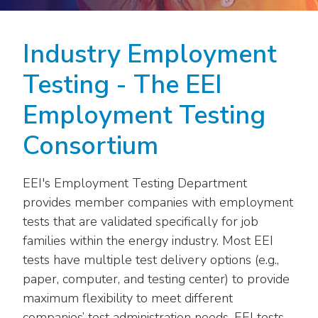
move
National Corporate Customers
Industry Data
across
Highlights From EEI 2026
Podcast
About EEI
For Members
top
Industry Employment
Residential Customers
Industry Training & Testing
level
Sponsor Media Kit
Contact Us
Committees
links
Testing - The EEI
Electric Transportation
Key Industry Facts
and
EEI Disclosures
Grid Talk Webinars
Employment Testing
expand
Energy Grid
Master Contract
Location
/
Issue Communities
Consortium
close
Environment
Meetings
Mission & Vision
Meetings
menus
in
Finance & Accounting
EEI's Employment Testing Department
Newsroom
Awards
Membership Directories
sub
provides member companies with employment
levels.
Grid Security
Podcast
tests that are validated specifically for job
Careers
Powering Up Resource Center
Up
families within the energy industry. Most EEI
Reliability & Emergency Response
and
Products
Leadership
PowerPAC
tests have multiple test delivery options (e.g.,
Down
The Power to Prevent Serious Injuries &
paper, computer, and testing center) to provide
arrows
Meetings
Products
Fatalities
will
maximum flexibility to meet different
open
companies’ test administration needs. EEI tests
Affiliates, Partners & Programs