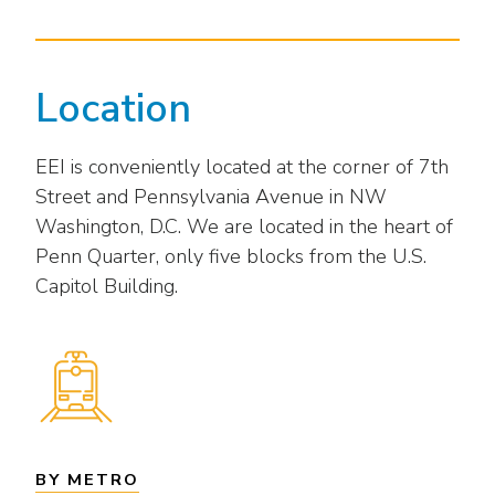
Location
EEI is conveniently located at the corner of 7th
Street and Pennsylvania Avenue in NW
Washington, D.C. We are located in the heart of
Penn Quarter, only five blocks from the U.S.
Capitol Building.
BY METRO