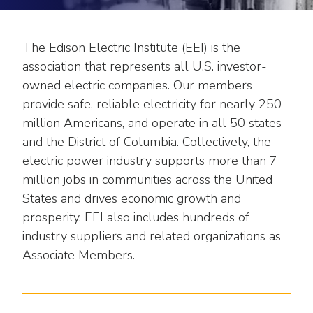
move
National Corporate Customers
Industry Data
across
Highlights From EEI 2026
Podcast
About EEI
For Members
top
The Edison Electric Institute (EEI) is the
Residential Customers
Industry Training & Testing
level
Sponsor Media Kit
Contact Us
Committees
association that represents all U.S. investor-
links
Electric Transportation
owned electric companies. Our members
Key Industry Facts
and
EEI Disclosures
Grid Talk Webinars
provide safe, reliable electricity for nearly 250
expand
Energy Grid
Master Contract
million Americans, and operate in all 50 states
Location
/
Issue Communities
close
and the District of Columbia. Collectively, the
Environment
Meetings
Mission & Vision
Meetings
menus
electric power industry supports more than 7
in
Finance & Accounting
million jobs in communities across the United
Newsroom
Awards
Membership Directories
sub
States and drives economic growth and
levels.
Grid Security
Podcast
prosperity. EEI also includes hundreds of
Careers
Powering Up Resource Center
Up
industry suppliers and related organizations as
Reliability & Emergency Response
and
Products
Leadership
PowerPAC
Associate Members.
Down
The Power to Prevent Serious Injuries &
arrows
Meetings
Products
Fatalities
will
open
Affiliates, Partners & Programs