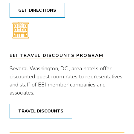
GET DIRECTIONS
EEI TRAVEL DISCOUNTS PROGRAM
Several Washington, D.C., area hotels offer
discounted guest room rates to representatives
and staff of EEI member companies and
associates.
TRAVEL DISCOUNTS