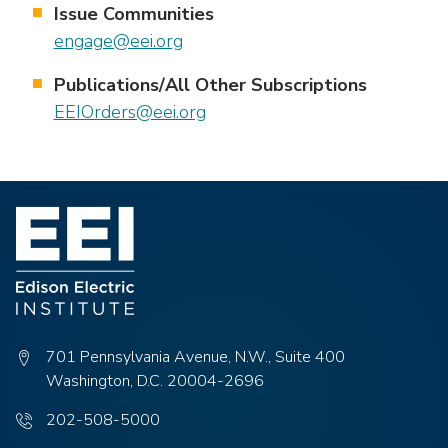
Issue Communities
engage@eei.org
Publications/All Other Subscriptions
EEIOrders@eei.org
701 Pennsylvania Avenue, N.W., Suite 400
Washington, D.C. 20004-2696
Phone
202-508-5000
number: