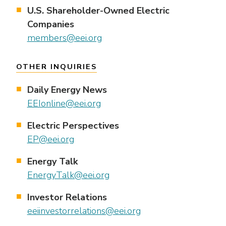
U.S. Shareholder-Owned Electric
Companies
members@eei.org
OTHER INQUIRIES
Daily Energy News
EEIonline@eei.org
Electric Perspectives
EP@eei.org
Energy Talk
EnergyTalk@eei.org
Investor Relations
eeiinvestorrelations@eei.org