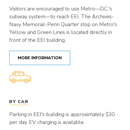
Visitors are encouraged to use Metro—D.C.'s
subway system—to reach EEI. The Archives-
Navy Memorial-Penn Quarter stop on Metro's
Yellow and Green Lines is located directly in
front of the EEI building.
MORE INFORMATION
BY CAR
Parking in EEI's building is approximately $30
per day. EV charging is available.