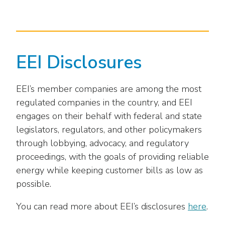
as
Veterans In Energy
well.
We Stand For Energy
Tab
will
Our Members
move
EEI Disclosures
on
Associate Members
to
the
EEI’s member companies are among the most
U.S. Investor-Owned Electric Companies
next
regulated companies in the country, and EEI
part
engages on their behalf with federal and state
of
legislators, regulators, and other policymakers
the
through lobbying, advocacy, and regulatory
site
proceedings, with the goals of providing reliable
rather
than
energy while keeping customer bills as low as
go
possible.
through
menu
You can read more about EEI’s disclosures
here
.
items.