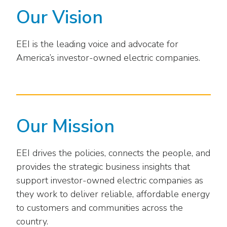
Washington Representatives
Resilient Clean Energy
main
Our Vision
level
Center for Energy Workforce
Energy Storage
menus
Development
EEI is the leading voice and advocate for
and
Sustainability
Edison Foundation
America’s investor-owned electric companies.
toggle
through
Natural Gas Sustainability Initiative
Get Into Energy
sub
tier
Wildfire Mitigation & Liability
National Key Accounts
links.
Enter
Workforce Development
Our Mission
National Labor & Management Public
and
Affairs Committee
Emerging Energy Leaders
space
EEI drives the policies, connects the people, and
open
Supplier Engagement
provides the strategic business insights that
menus
and
support investor-owned electric companies as
Troops to Energy Jobs
escape
they work to deliver reliable, affordable energy
closes
Utilities United Against Scams
to customers and communities across the
them
country.