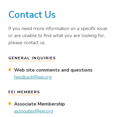
Contact Us
If you need more information on a specific issue
or are unable to find what you are looking for,
please contact us.
GENERAL INQUIRIES
Web site comments and questions
feedback@eei.org
EEI MEMBERS
Associate Membership
associates@eei.org