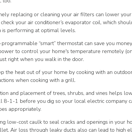
 too.
ely replacing or cleaning your air filters can lower yo
 check your air conditioner’s evaporator coil, which sho
 is performing at optimal levels.
programmable “smart” thermostat can save you money
the power to control your home's temperature remotely (
just right when you walk in the door.
the heat out of your home by cooking with an outdoor gr
ctions when cooking with a grill.
ion and placement of trees, shrubs, and vines helps low
 8-1-1 before you dig so your local electric company c
pes appropriately.
ng low-cost caulk to seal cracks and openings in your ho
et. Air loss through leaky ducts also can lead to high ele