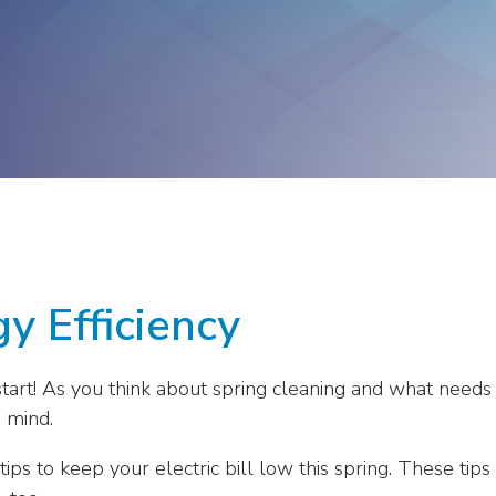
ge
Troops to Energy Jobs
Utilities United Against
Scams
Veterans In Energy
We Stand For Energy
y Efficiency
sh start! As you think about spring cleaning and what nee
 mind.
tips to keep your electric bill low this spring. These t