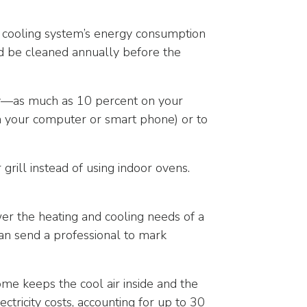
ur cooling system’s energy consumption
uld be cleaned annually before the
—as much as 10 percent on your
on your computer or smart phone) or to
ill instead of using indoor ovens.
er the heating and cooling needs of a
an send a professional to mark
me keeps the cool air inside and the
ctricity costs, accounting for up to 30