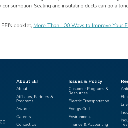
y consumption. Sealing and insulating ducts can go a lon
 EEI’s booklet,
More Than 100 Ways to Improve Your Ele
About EEI
Issues & Policy
Re
About
Customer Programs &
Ant
Resources
Affiliates, Partners &
Ele
Programs
Electric Transportation
Ene
Awards
Energy Grid
Ind
Careers
Environment
Ind
400
Contact Us
Finance & Accounting
Tes