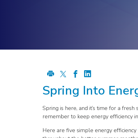
Energy Stora
Energy Grid
right
arrows
move
across
top
level
links
and
expand
/
close
Spring Into Energ
menus
in
sub
Spring is here, and it’s time for a fre
levels.
remember to keep energy efficiency in
Up
and
Here are five simple energy efficiency 
Down