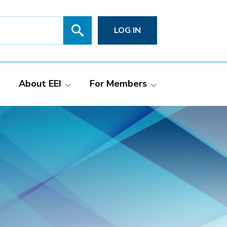
Search
SITE
LOG IN
SEARCH
SUBMIT
About EEI
For Members
Members
Committees
ciate Members
Grid Talk Webinars
 Investor-Owned
Issue Communities
ric Companies
Meetings
Membership
Directories
Powering Up
Resource Center
PowerPAC