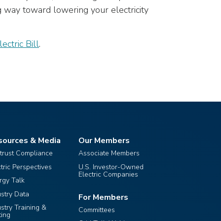
g way toward lowering your electricity
ctric Bill
.
sources & Media
Our Members
itrust Compliance
Associate Members
ctric Perspectives
U.S. Investor-Owned
Electric Companies
rgy Talk
ustry Data
For Members
ustry Training &
Committees
ting