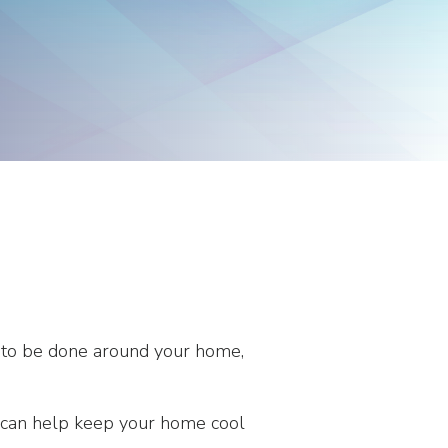
Products
Washington
Representatives
ds to be done around your home,
ips can help keep your home cool