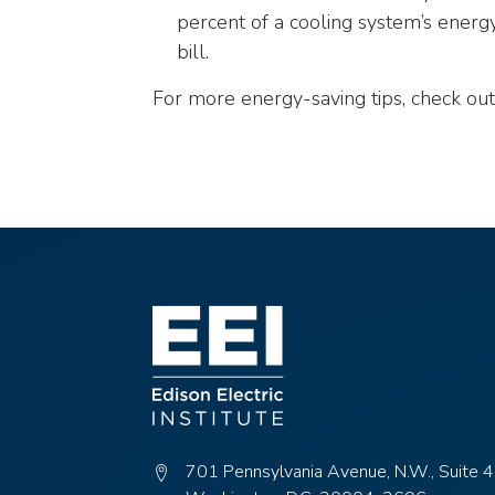
closes
percent of a cooling system’s energ
them
bill.
as
well.
For more energy-saving tips, check out
Tab
will
move
on
to
the
next
part
of
the
site
rather
than
go
701 Pennsylvania Avenue, N.W., Suite 
through