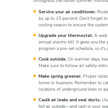
throughout the hotter summer months,
arrows
will
Service your air conditioner.
Routin
open
by up to 15 percent. Don’t forget to
main
level
cooling season to ensure the system
menus
Upgrade your thermostat.
A web-
and
annual electric bill. It gives you 
toggle
through
program a pre-set schedule, so it's 
sub
Cook outside.
On warmer days, keep 
tier
links.
Make sure to follow all safety instru
Enter
Make spring greener.
Proper select
and
space
home or business. Remember to call
open
locations of underground lines or pi
menus
Caulk air leaks and seal ducts.
Usi
and
escape
hot air outside—and cash in your wall