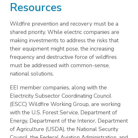
Resources
Wildfire prevention and recovery must be a
shared priority. While electric companies are
making investments to address the risks that
their equipment might pose, the increasing
frequency and destructive force of wildfires
must be addressed with common-sense,
national solutions.
EEI member companies, along with the
Electricity Subsector Coordinating Council
(ESCC) Wildfire Working Group, are working
with the U.S. Forest Service, Department of
Energy, Department of the Interior, Department
of Agriculture (USDA), the National Security
Council, the Federal Aviation Administration, and