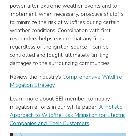
power after extreme weather events and to
implement, when necessary, proactive shutoffs
to minimize the risk of wildfires during certain
weather conditions. Coordination with first
responders helps ensure that any fires—
regardless of the ignition source—can be
controlled and fought, ultimately limiting
damages to the surrounding communities.
Review the industry’s
Comprehensive Wildfire
Mitigation Strategy
.
Learn more about EEI member company
mitigation efforts in our white paper:
A Holistic
Approach to Wildfire Risk Mitigation for Electric
Companies and Their Customers
.