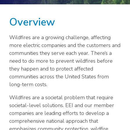
move
National Corporate Customers
Industry Data
across
Highlights From EEI 2026
Podcast
About EEI
For Members
top
Overview
Residential Customers
Industry Training & Testing
level
Sponsor Media Kit
Contact Us
Committees
links
Electric Transportation
Key Industry Facts
Wildfires are a growing challenge, affecting
and
EEI Disclosures
Grid Talk Webinars
expand
more electric companies and the customers and
Energy Grid
Master Contract
Location
/
Issue Communities
communities they serve each year. There’s a
close
need to do more to prevent wildfires before
Environment
Meetings
Mission & Vision
Meetings
menus
they happen and to protect affected
in
Finance & Accounting
Newsroom
communities across the United States from
Awards
Membership Directories
sub
long-term costs.
levels.
Grid Security
Podcast
Careers
Powering Up Resource Center
Up
Wildfires are a societal problem that require
Reliability & Emergency Response
and
Products
Leadership
PowerPAC
societal-level solutions. EEI and our member
Down
companies are leading efforts to develop a
The Power to Prevent Serious Injuries &
arrows
Meetings
Products
Fatalities
comprehensive national approach that
will
open
emphasizes community protection, wildfire
Affiliates, Partners & Programs