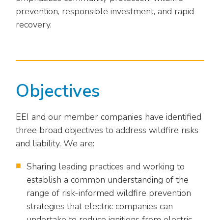
Washington Representatives
Resilient Clean Energy
main
prevention, responsible investment, and rapid
level
Center for Energy Workforce
recovery.
Energy Storage
menus
Development
and
Sustainability
Edison Foundation
toggle
through
Natural Gas Sustainability Initiative
Get Into Energy
sub
Objectives
tier
Wildfire Mitigation & Liability
National Key Accounts
links.
Enter
Workforce Development
EEI and our member companies have identified
National Labor & Management Public
and
three broad objectives to address wildfire risks
Affairs Committee
Emerging Energy Leaders
space
and liability. We are:
open
Supplier Engagement
menus
Sharing leading practices and working to
and
Troops to Energy Jobs
establish a common understanding of the
escape
range of risk-informed wildfire prevention
closes
Utilities United Against Scams
strategies that electric companies can
them
undertake to reduce ignitions from electric