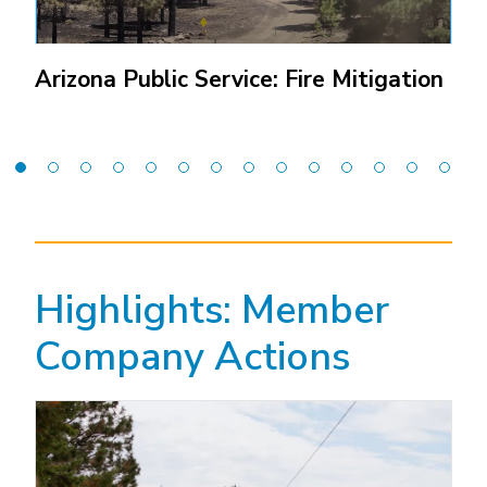
Arizona Public Service: Fire Mitigation
(Open
external
link)
Highlights: Member
Company Actions