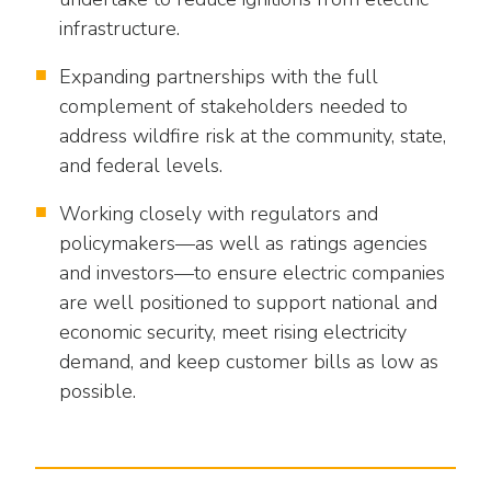
as
Veterans In Energy
infrastructure.
well.
We Stand For Energy
Tab
Expanding partnerships with the full
will
Our Members
complement of stakeholders needed to
move
on
address wildfire risk at the community, state,
Associate Members
to
and federal levels.
the
U.S. Investor-Owned Electric Companies
next
Working closely with regulators and
part
policymakers—as well as ratings agencies
of
and investors—to ensure electric companies
the
are well positioned to support national and
site
economic security, meet rising electricity
rather
demand, and keep customer bills as low as
than
possible.
go
through
menu
items.