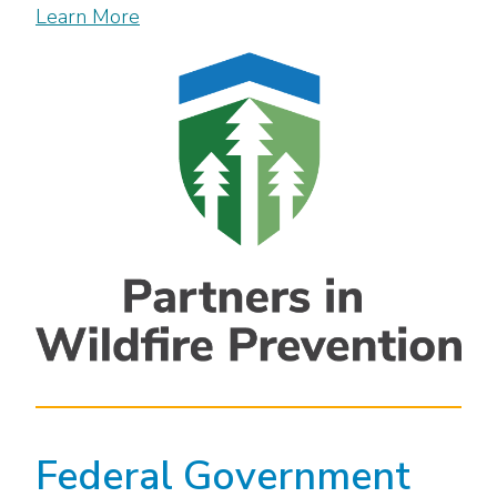
Learn More
Federal Government