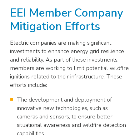
EEI Member Company
Mitigation Efforts
Electric companies are making significant
investments to enhance energy grid resilience
and reliability. As part of these investments,
members are working to limit potential wildfire
ignitions related to their infrastructure. These
efforts include:
The development and deployment of
innovative new technologies, such as
cameras and sensors, to ensure better
situational awareness and wildfire detection
capabilities.