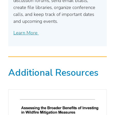
discussion forums, send email blasts,
create file libraries, organize conference
calls, and keep track of important dates
and upcoming events.
Learn More
Additional Resources