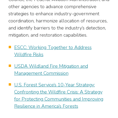
other agencies to advance comprehensive
strategies to enhance industry-government
coordination, harmonize allocation of resources,
and identify barriers to the industry’s detection,
mitigation, and restoration capabilities.
ESCC: Working Together to Address
Wildfire Risks
USDA Wildland Fire Mitigation and
Management Commission
U.S. Forest Service’s 10-Year Strategy:
Confronting the Wildfire Crisis: A Strategy
for Protecting Communities and Improving
Resilience in America’s Forests