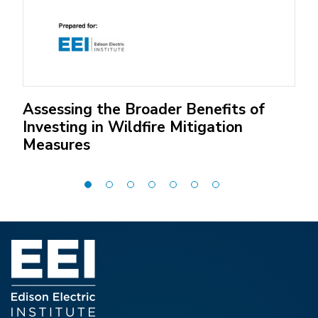
Assessing the Broader Benefits of
Investing in Wildfire Mitigation
Measures
(Open
external
link)