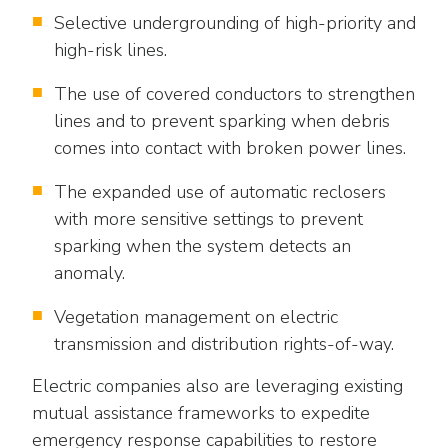
Selective undergrounding of high-priority and
high-risk lines.
The use of covered conductors to strengthen
lines and to prevent sparking when debris
comes into contact with broken power lines.
The expanded use of automatic reclosers
with more sensitive settings to prevent
sparking when the system detects an
anomaly.
Vegetation management on electric
transmission and distribution rights-of-way.
Electric companies also are leveraging existing
mutual assistance frameworks to expedite
emergency response capabilities to restore