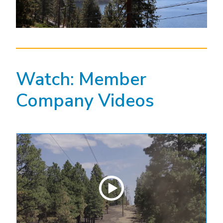
Watch: Member
Company Videos