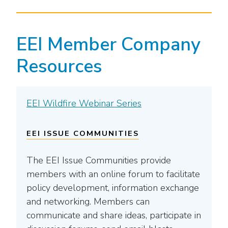
EEI Member Company
Resources
EEI Wildfire Webinar Series
EEI ISSUE COMMUNITIES
The EEI Issue Communities provide
members with an online forum to facilitate
policy development, information exchange
and networking. Members can
communicate and share ideas, participate in