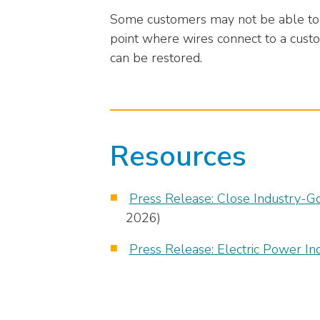
closes
Some customers may not be able to r
them
point where wires connect to a custo
as
can be restored.
well.
Tab
will
move
on
Resources
to
the
next
Press Release: Close Industry-G
part
of
2026)
the
Press Release: Electric Power In
site
rather
than
go
through