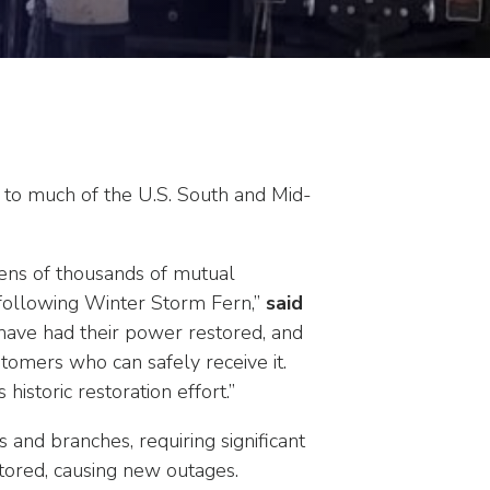
 to much of the U.S. South and Mid-
tens of thousands of mutual
 following Winter Storm Fern,”
said
ave had their power restored, and
tomers who can safely receive it.
istoric restoration effort.”
and branches, requiring significant
stored, causing new outages.