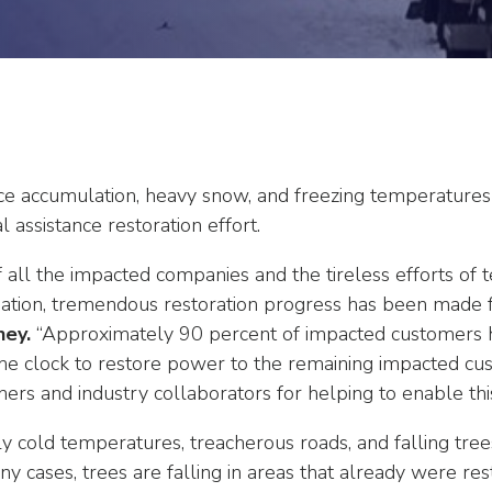
ice accumulation, heavy snow, and freezing temperatures
al assistance restoration effort.
 all the impacted companies and the tireless efforts of 
nation, tremendous restoration progress has been made
ney.
“Approximately 90 percent of impacted customers h
e clock to restore power to the remaining impacted cus
s and industry collaborators for helping to enable this h
 cold temperatures, treacherous roads, and falling trees 
ny cases, trees are falling in areas that already were re