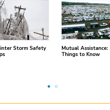
;
inter Storm Safety
Mutual Assistance:
ps
Things to Know
pen
(Open
ternal
external
k)
link)