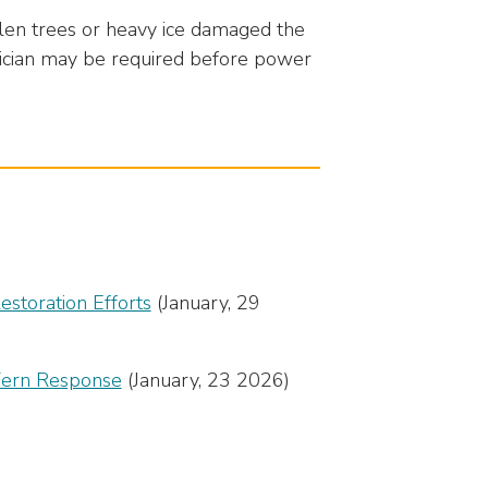
len trees or heavy ice damaged the
trician may be required before power
storation Efforts
(January, 29
 Fern Response
(January, 23 2026)