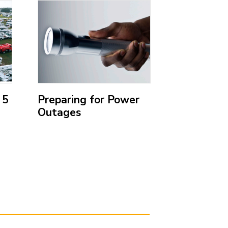
;
;
 5
Preparing for Power
Emergenc
Outages
Kit
(Open
(Open
external
external
link)
link)