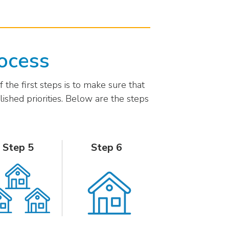
ocess
 the first steps is to make sure that
shed priorities. Below are the steps
Step 5
Step 6