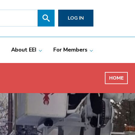
Search
SITE
LOG IN
SEARCH
SUBMIT
About EEI
For Members
Members
Committees
ciate Members
Grid Talk Webinars
HOME
 Investor-Owned
Issue Communities
ric Companies
Meetings
Membership
Directories
Powering Up
Resource Center
PowerPAC