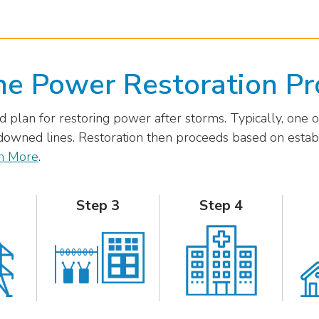
he Power Restoration Pr
 plan for restoring power after storms. Typically, one of
owned lines. Restoration then proceeds based on establi
n More
.
Step 3
Step 4