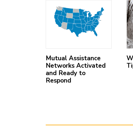
menu
items.
;
;
ing the
Mutual Assistance
W
wer
Networks Activated
Ti
Response
and Ready to
ation
Respond
(O
ex
(Open
lin
external
link)