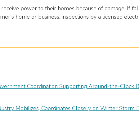
eceive power to their homes because of damage. If fal
mer's home or business, inspections by a licensed elec
overnment Coordination Supporting Around-the-Clock Re
dustry Mobilizes, Coordinates Closely on Winter Storm