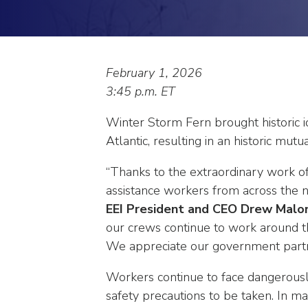
arrows
will
open
main
level
February 1, 2026
menus
3:45 p.m. ET
and
toggle
Winter Storm Fern brought historic 
through
Atlantic, resulting in an historic mutu
sub
tier
“Thanks to the extraordinary work of
links.
assistance workers from across the 
Enter
EEI President and CEO Drew Malo
and
our crews continue to work around th
space
We appreciate our government partner
open
menus
Workers continue to face dangerously
and
safety precautions to be taken. In ma
escape