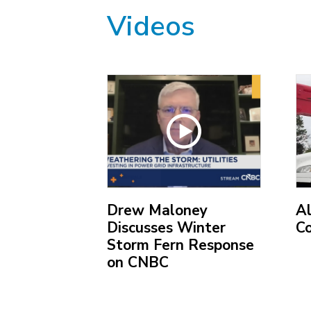
Videos
ric
Drew Maloney
A
Discusses Winter
C
Storm Fern Response
on CNBC
(O
ex
(Open
lin