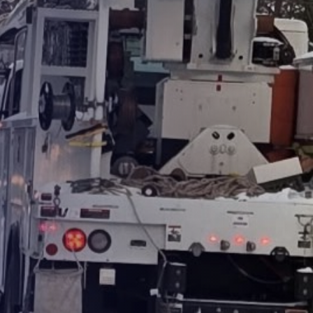
Products
Washington
Representatives