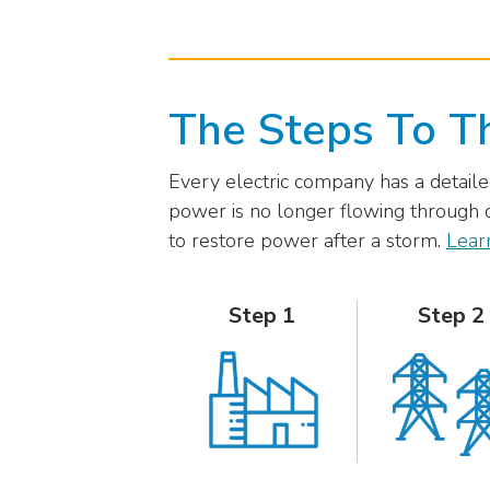
external
link)
The Steps To T
Every electric company has a detailed
power is no longer flowing through d
to restore power after a storm.
Lear
Step 1
Step 2