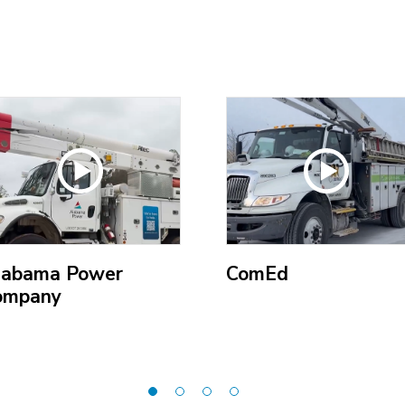
labama Power
ComEd
ompany
(Open
pen
external
ternal
link)
k)