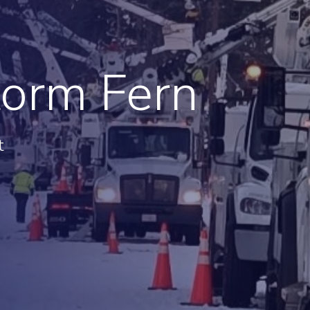
ge
Troops to Energy Jobs
Utilities United Against
Scams
Veterans In Energy
torm Fern
We Stand For Energy
t