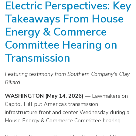
Electric Perspectives: Key
move
National Corporate Customers
Industry Data
across
Highlights From EEI 2026
Podcast
About EEI
For Members
Takeaways From House
top
Residential Customers
Industry Training & Testing
level
Sponsor Media Kit
Contact Us
Committees
Energy & Commerce
links
Electric Transportation
Key Industry Facts
and
EEI Disclosures
Committee Hearing on
Grid Talk Webinars
expand
Energy Grid
Master Contract
Location
/
Transmission
Issue Communities
close
Environment
Meetings
Mission & Vision
Meetings
menus
Featuring testimony from Southern Company's Clay
in
Finance & Accounting
Newsroom
Awards
Rikard
Membership Directories
sub
levels.
Grid Security
Podcast
Careers
WASHINGTON (May 14, 2026)
Powering Up Resource Center
— Lawmakers on
Up
Capitol Hill put America’s transmission
Reliability & Emergency Response
and
Products
Leadership
PowerPAC
infrastructure front and center Wednesday during a
Down
The Power to Prevent Serious Injuries &
arrows
House Energy & Commerce Committee hearing.
Meetings
Products
Fatalities
will
open
Affiliates, Partners & Programs