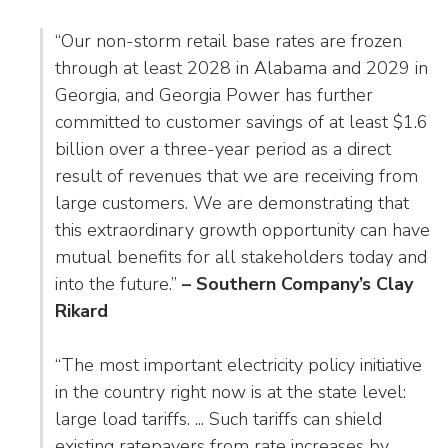
as
Veterans In Energy
well.
“Our non-storm retail base rates are frozen
We Stand For Energy
Tab
through at least 2028 in Alabama and 2029 in
will
Our Members
Georgia, and Georgia Power has further
move
committed to customer savings of at least $1.6
on
Associate Members
to
billion over a three-year period as a direct
the
result of revenues that we are receiving from
U.S. Investor-Owned Electric Companies
next
large customers. We are demonstrating that
part
this extraordinary growth opportunity can have
of
mutual benefits for all stakeholders today and
the
into the future.”
– Southern Company’s Clay
site
Rikard
rather
than
go
“The most important electricity policy initiative
through
in the country right now is at the state level:
menu
large load tariffs. ... Such tariffs can shield
items.
existing ratepayers from rate increases by