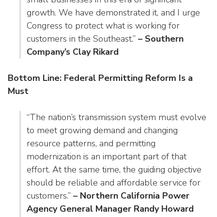
growth. We have demonstrated it, and I urge
Congress to protect what is working for
customers in the Southeast.”
– Southern
Company’s Clay Rikard
Bottom Line: Federal Permitting Reform Is a
Must
“The nation’s transmission system must evolve
to meet growing demand and changing
resource patterns, and permitting
modernization is an important part of that
effort. At the same time, the guiding objective
should be reliable and affordable service for
customers.”
– Northern California Power
Agency General Manager Randy Howard