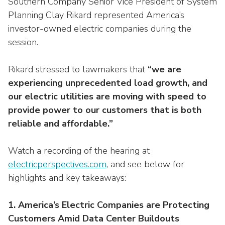
Southern Company Senior Vice President of System
Washington Representatives
Resilient Clean Energy
main
Planning Clay Rikard represented America’s
level
Center for Energy Workforce
Energy Storage
investor-owned electric companies during the
menus
Development
session.
and
Sustainability
Edison Foundation
toggle
Rikard stressed to lawmakers that
“we are
through
Natural Gas Sustainability Initiative
Get Into Energy
sub
experiencing unprecedented load growth, and
tier
Wildfire Mitigation & Liability
our electric utilities are moving with speed to
National Key Accounts
links.
provide power to our customers that is both
Enter
Workforce Development
reliable and affordable.”
National Labor & Management Public
and
Affairs Committee
Emerging Energy Leaders
space
Watch a recording of the hearing at
open
Supplier Engagement
electricperspectives.com
, and see below for
menus
highlights and key takeaways:
and
Troops to Energy Jobs
escape
closes
Utilities United Against Scams
1. America’s Electric Companies are Protecting
them
Customers Amid Data Center Buildouts