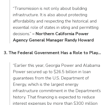
“Transmission is not only about building
infrastructure. It is also about protecting
affordability and respecting the historical and
essential role of states in siting and permitting
decisions.”
– Northern California Power
Agency General Manager Randy Howard
3. The Federal Government Has a Role to Play…
“Earlier this year, Georgia Power and Alabama
Power secured up to $26.5 billion in loan
guarantees from the U.S. Department of
Energy, which is the largest energy
infrastructure commitment in the Department’s
history. That financing is expected to reduce
interest expenses by more than $300 million