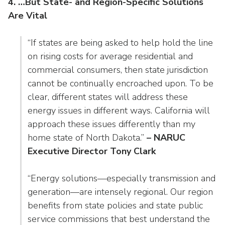
4. …But State- and Region-Specific Solutions
Are Vital
“If states are being asked to help hold the line
on rising costs for average residential and
commercial consumers, then state jurisdiction
cannot be continually encroached upon. To be
clear, different states will address these
energy issues in different ways. California will
approach these issues differently than my
home state of North Dakota.”
– NARUC
Executive Director Tony Clark
“Energy solutions—especially transmission and
generation—are intensely regional. Our region
benefits from state policies and state public
service commissions that best understand the