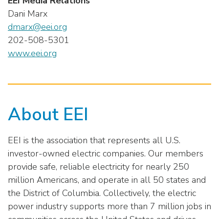
EEI Media Relations
Dani Marx
dmarx@eei.org
202-508-5301
www.eei.org
About EEI
EEI is the association that represents all U.S.
investor-owned electric companies. Our members
provide safe, reliable electricity for nearly 250
million Americans, and operate in all 50 states and
the District of Columbia. Collectively, the electric
power industry supports more than 7 million jobs in