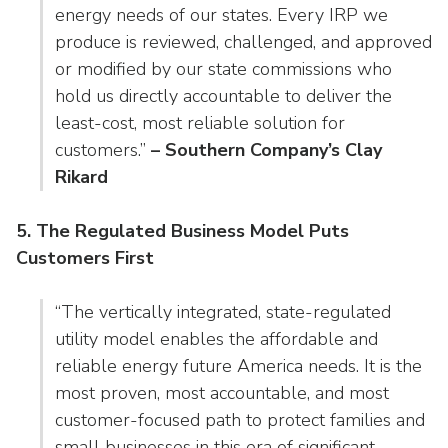
energy needs of our states. Every IRP we
produce is reviewed, challenged, and approved
or modified by our state commissions who
hold us directly accountable to deliver the
least-cost, most reliable solution for
customers.”
– Southern Company’s Clay
Rikard
5. The Regulated Business Model Puts
Customers First
“The vertically integrated, state-regulated
utility model enables the affordable and
reliable energy future America needs. It is the
most proven, most accountable, and most
customer-focused path to protect families and
small businesses in this era of significant