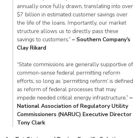
annually once fully drawn, translating into over
$7 billion in estimated customer savings over
the life of the loans. Importantly, our market
structure allows us to directly pass these
savings to customers.”
– Southern Company’s
Clay Rikard
“State commissions are generally supportive of
common-sense federal permitting reform
efforts, so long as ‘permitting reform’ is defined
as reform of federal processes that may
impede needed critical energy infrastructure.”
–
National Association of Regulatory Utility
Commissioners (NARUC) Executive Director
Tony Clark