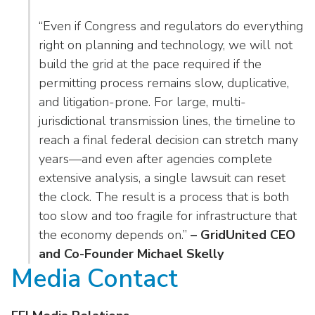
“Even if Congress and regulators do everything
right on planning and technology, we will not
build the grid at the pace required if the
permitting process remains slow, duplicative,
and litigation-prone. For large, multi-
jurisdictional transmission lines, the timeline to
reach a final federal decision can stretch many
years—and even after agencies complete
extensive analysis, a single lawsuit can reset
the clock. The result is a process that is both
too slow and too fragile for infrastructure that
the economy depends on.”
– GridUnited CEO
and Co-Founder Michael Skelly
Media Contact