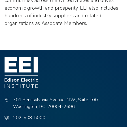
communities across the United States and drives
economic growth and prosperity. EEI also includes
hundreds of industry suppliers and related
organizations as Associate Members.
701 Pennsylvania Avenue, N.W., Suite 400
Washington, D.C. 20004-2696
Phone
202-508-5000
number: