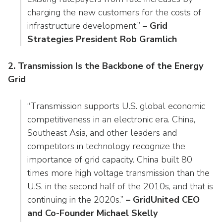
charging the new customers for the costs of
infrastructure development.”
– Grid
Strategies President Rob Gramlich
2. Transmission Is the Backbone of the Energy
Grid
“Transmission supports U.S. global economic
competitiveness in an electronic era. China,
Southeast Asia, and other leaders and
competitors in technology recognize the
importance of grid capacity. China built 80
times more high voltage transmission than the
U.S. in the second half of the 2010s, and that is
continuing in the 2020s.”
– GridUnited CEO
and Co-Founder Michael Skelly