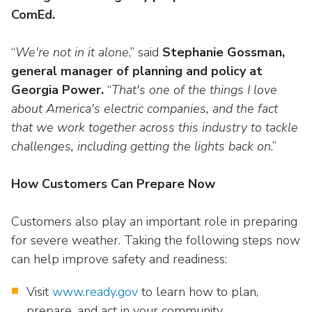
ComEd.
“
We're not in it alone
,” said
Stephanie Gossman,
general manager of planning and policy at
Georgia Power.
“
That's one of the things I love
about America's electric companies, and the fact
that we work together across this industry to tackle
challenges, including getting the lights back on
.”
How Customers Can Prepare Now
Customers also play an important role in preparing
for severe weather. Taking the following steps now
can help improve safety and readiness:
Visit
www.ready.gov
to learn how to plan,
prepare, and act in your community.