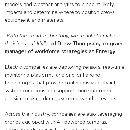
models and weather analytics to pinpoint likely
impacts and determine where to position crews,
equipment, and materials.
“
With the smart technology, we're able to make
decisions quickly
,” said
Drew Thompson, program
manager of workforce strategies at Entergy
.
Electric companies are deploying sensors, real-time
monitoring platforms, and grid-enhancing
technologies that provide continuous visibility into
system conditions and support more informed
decision-making during extreme weather events.
Across the industry, companies are also leveraging
drones equipped with AI-powered cameras,
automated diagnostic tools, and smart grid