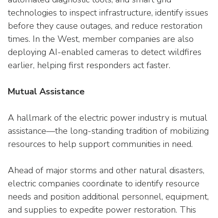
technologies to inspect infrastructure, identify issues
before they cause outages, and reduce restoration
times. In the West, member companies are also
deploying AI-enabled cameras to detect wildfires
earlier, helping first responders act faster.
Mutual Assistance
A hallmark of the electric power industry is mutual
assistance—the long-standing tradition of mobilizing
resources to help support communities in need.
Ahead of major storms and other natural disasters,
electric companies coordinate to identify resource
needs and position additional personnel, equipment,
and supplies to expedite power restoration. This