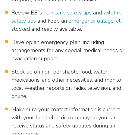
Review EEI’s
hurricane safety tips
and
wildfire
safety tips
and keep an
emergency outage kit
stocked and readily available.
Develop an emergency plan, including
arrangements for any special medical needs or
evacuation support.
Stock up on non-perishable food, water,
medications, and other necessities, and monitor
local weather reports on radio, television, and
online.
Make sure your contact information is current
with your local electric company so you can
receive status and safety updates during an
emergency.