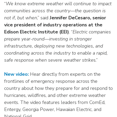
Washington Representatives
Resilient Clean Energy
“
We know extreme weather will continue to impact
main
communities across the country—the question is
level
Center for Energy Workforce
Energy Storage
menus
not if, but when
Development
,” said
Jennifer DeCesaro, senior
and
vice president of industry operations at the
Sustainability
Edison Foundation
toggle
Edison Electric Institute (EEI)
. “
Electric companies
through
Natural Gas Sustainability Initiative
prepare year-round—investing in stronger
Get Into Energy
sub
infrastructure, deploying new technologies, and
tier
Wildfire Mitigation & Liability
coordinating across the industry to enable a rapid,
National Key Accounts
links.
safe response when severe weather strike
s.”
Enter
Workforce Development
National Labor & Management Public
and
Affairs Committee
Emerging Energy Leaders
space
New video:
Hear directly from experts on the
open
frontlines of emergency response across the
Supplier Engagement
menus
country about how they prepare for and respond to
and
Troops to Energy Jobs
hurricanes, wildfires, and other extreme weather
escape
events. The video features leaders from ComEd,
closes
Utilities United Against Scams
Entergy, Georgia Power, Hawaiian Electric, and
them
National Grid.