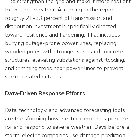
—to strengthen the grid and make it more resilient
to extreme weather. According to the report,
roughly 21–33 percent of transmission and
distribution investment is specifically directed
toward resilience and hardening. That includes
burying outage-prone power lines, replacing
wooden poles with stronger steel and concrete
structures, elevating substations against flooding,
and trimming trees near power lines to prevent
storm-related outages.
Data-Driven Response Efforts
Data, technology, and advanced forecasting tools
are transforming how electric companies prepare
for and respond to severe weather. Days before a
storm, electric companies use damage prediction