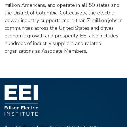
million Americans, and operate in all 50 states and
the District of Columbia. Collectively, the electric
power industry supports more than 7 million jobs in
communities across the United States and drives
economic growth and prosperity. EEI also includes
hundreds of industry suppliers and related
organizations as Associate Members.