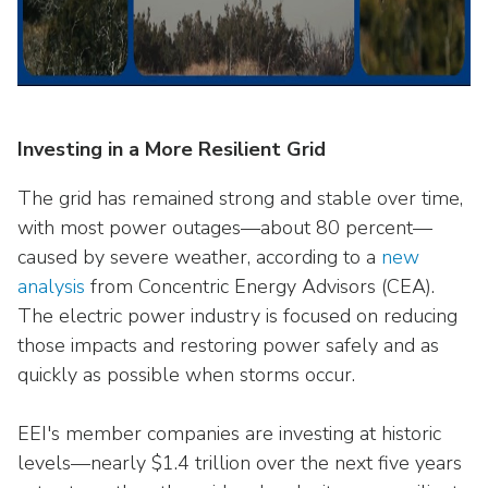
Investing in a More Resilient Grid
The grid has remained strong and stable over time,
with most power outages—about 80 percent—
caused by severe weather, according to a
new
analysis
from Concentric Energy Advisors (CEA).
The electric power industry is focused on reducing
those impacts and restoring power safely and as
quickly as possible when storms occur.
EEI's member companies are investing at historic
levels—nearly $1.4 trillion over the next five years