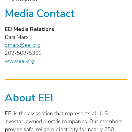
Media Contact
EEI Media Relations
Dani Marx
dmarx@eei.org
202-508-5301
www.eei.org
About EEI
EEI is the association that represents all U.S.
investor-owned electric companies. Our members
provide safe, reliable electricity for nearly 250