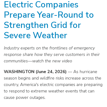
Electric Companies
move
National Corporate Customers
Industry Data
across
Highlights From EEI 2026
Podcast
About EEI
For Members
Prepare Year-Round to
top
Residential Customers
Industry Training & Testing
level
Sponsor Media Kit
Contact Us
Committees
Strengthen Grid for
links
Electric Transportation
Key Industry Facts
and
EEI Disclosures
Severe Weather
Grid Talk Webinars
expand
Energy Grid
Master Contract
Location
/
Issue Communities
Industry experts on the frontlines of emergency
close
Environment
Meetings
Mission & Vision
Meetings
menus
response share how they serve customers in their
in
communities—watch the new video
Finance & Accounting
Newsroom
Awards
Membership Directories
sub
levels.
WASHINGTON (June 24, 2026)
Grid Security
— As hurricane
Podcast
Careers
Powering Up Resource Center
Up
season begins and wildfire risks increase across the
Reliability & Emergency Response
and
Products
country, America's electric companies are preparing
Leadership
PowerPAC
Down
to respond to extreme weather events that can
The Power to Prevent Serious Injuries &
arrows
Meetings
Products
cause power outages.
Fatalities
will
open
Affiliates, Partners & Programs