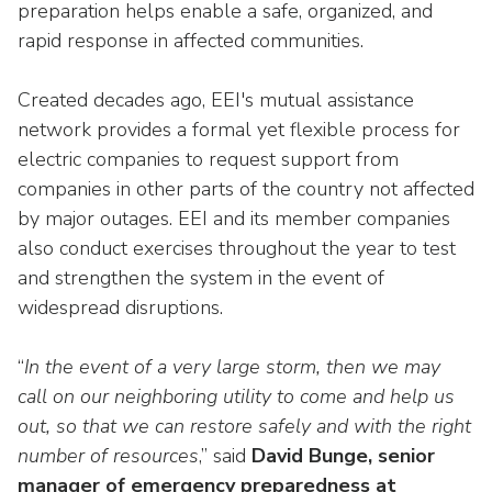
preparation helps enable a safe, organized, and
rapid response in affected communities.
Created decades ago, EEI's mutual assistance
network provides a formal yet flexible process for
electric companies to request support from
companies in other parts of the country not affected
by major outages. EEI and its member companies
also conduct exercises throughout the year to test
and strengthen the system in the event of
widespread disruptions.
“
In the event of a very large storm, then we may
call on our neighboring utility to come and help us
out, so that we can restore safely and with the right
number of resources
,” said
David Bunge, senior
manager of emergency preparedness at