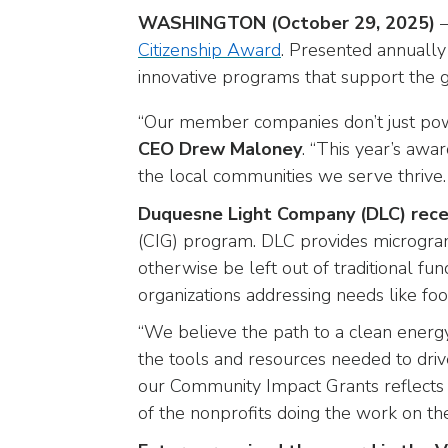
arrows
WASHINGTON (October 29, 2025)
—
will
Citizenship Award
. Presented annually
open
innovative programs that support the
main
level
“Our member companies don’t just p
menus
CEO Drew Maloney
. “This year’s awa
and
toggle
the local communities we serve thrive. 
through
Duquesne Light Company (DLC) rece
sub
(CIG) program. DLC provides microgra
tier
otherwise be left out of traditional f
links.
organizations addressing needs like food
Enter
and
“We believe the path to a clean energy
space
the tools and resources needed to driv
open
our Community Impact Grants reflects
menus
of the nonprofits doing the work on the
and
escape