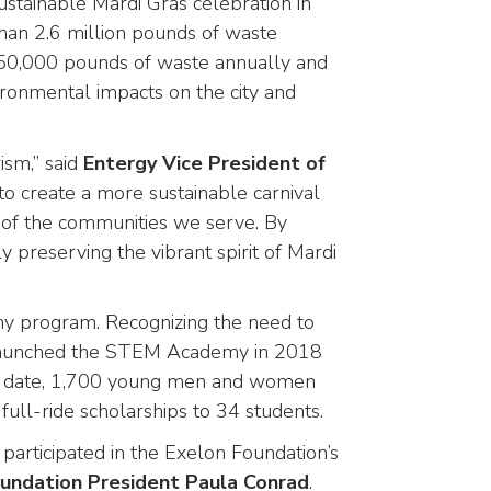
sustainable Mardi Gras celebration in
an 2.6 million pounds of waste
an 50,000 pounds of waste annually and
ironmental impacts on the city and
ism,” said
Entergy Vice President of
o create a more sustainable carnival
g of the communities we serve. By
 preserving the vibrant spirit of Mardi
y program. Recognizing the need to
on launched the STEM Academy in 2018
 To date, 1,700 young men and women
ull-ride scholarships to 34 students.
articipated in the Exelon Foundation’s
oundation President Paula Conrad
.