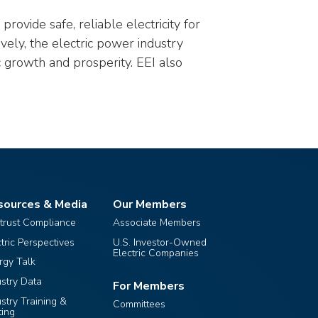
rovide safe, reliable electricity for
ively, the electric power industry
 growth and prosperity. EEI also
sources & Media
Our Members
itrust Compliance
Associate Members
ctric Perspectives
U.S. Investor-Owned
Electric Companies
rgy Talk
ustry Data
For Members
ustry Training &
Committees
ting