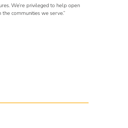
tures. We’re privileged to help open
n the communities we serve.”