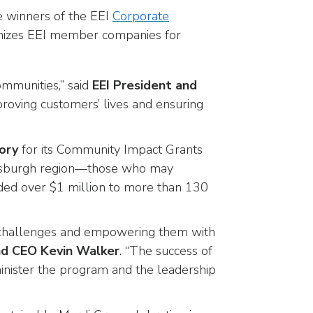
e winners of the EEI
Corporate
ognizes EEI member companies for
munities,” said
EEI President and
proving customers’ lives and ensuring
ory
for its Community Impact Grants
ittsburgh region—those who may
arded over $1 million to more than 130
the challenges and empowering them with
nd CEO Kevin Walker
. “The success of
nister the program and the leadership