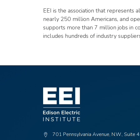
EEI is the association that represents 
nearly 250 million Americans, and opera
supports more than 7 million jobs in c
includes hundreds of industry supplier
701 Pennsylvania Avenue, N.W., Suite 