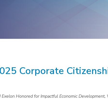
ge
Troops to Energy Jobs
Utilities United Against
Scams
Veterans In Energy
We Stand For Energy
025 Corporate Citizens
 Exelon Honored for Impactful Economic Development, 