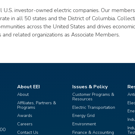
all U.S. investor-owned electric companies. Our members p
te in all 50 states and the District of Columbia. Collect
ommunities across the United States and drives economic
s and related organizations as Associate Members.
About EEI
Issues & Policy
Re
About
Customer Programs &
Ant
Resources
Affiliates, Partners &
Ele
Programs
Electric Transportation
Ene
Awards
Energy Grid
Ind
Careers
Environment
Ind
400
Contact Us
Finance & Accounting
Tes