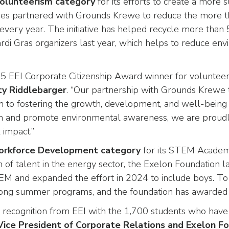
Volunteerism category
for its efforts to create a more 
es partnered with Grounds Krewe to reduce the more th
s every year. The initiative has helped recycle more th
di Gras organizers last year, which helps to reduce env
 EEI Corporate Citizenship Award winner for volunteer
ty Riddlebarger
. “Our partnership with Grounds Krewe t
ion to fostering the growth, development, and well-bein
tion and promote environmental awareness, we are proudly
 impact.”
Workforce Development category
for its STEM Academ
on of talent in the energy sector, the Exelon Foundati
 STEM and expanded the effort in 2024 to include boys.
-long summer programs, and the foundation has awarded f
recognition from EEI with the 1,700 students who have p
Vice President of Corporate Relations and Exelon F