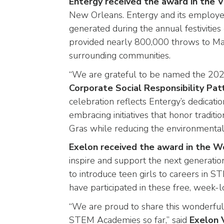
Entergy received the award in the 
closes
New Orleans. Entergy and its employe
them
generated during the annual festivitie
as
provided nearly 800,000 throws to Mar
well.
surrounding communities.
Tab
will
“We are grateful to be named the 2025
move
Corporate Social Responsibility Pat
on
celebration reflects Entergy’s dedicat
to
embracing initiatives that honor tradi
the
next
Gras while reducing the environmental
part
Exelon received the award in the 
of
inspire and support the next generati
the
to introduce teen girls to careers in
site
rather
have participated in these free, week
than
“We are proud to share this wonderful 
go
STEM Academies so far,” said
Exelon 
through