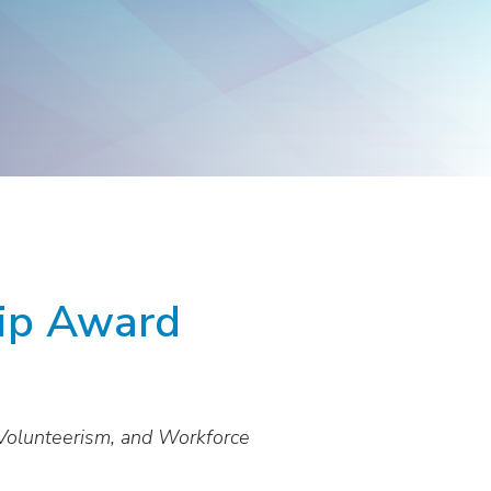
Products
Washington
Representatives
hip Award
Volunteerism, and Workforce