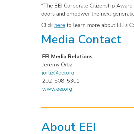
“The EEI Corporate Citizenship Award is
menu
doors and empower the next generation
items.
Click
here
to learn more about EEI’s C
Media Contact
EEI Media Relations
Jeremy Ortiz
jortiz@eei.org
202-508-5301
www.eei.org
About EEI