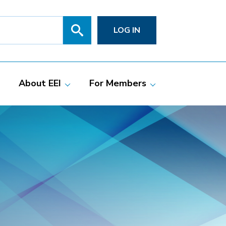
Search
SITE
LOG IN
SEARCH
SUBMIT
About EEI
For Members
Members
Committees
ciate Members
Grid Talk Webinars
 Investor-Owned
Issue Communities
ric Companies
Meetings
Membership
Directories
Powering Up
Resource Center
PowerPAC