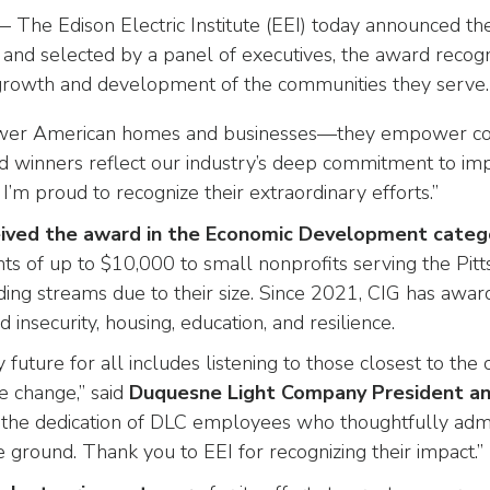
 The Edison Electric Institute (EEI) today announced th
 and selected by a panel of executives, the award rec
 growth and development of the communities they serve.
ower American homes and businesses—they empower com
rd winners reflect our industry’s deep commitment to im
I’m proud to recognize their extraordinary efforts.”
ived the award in the Economic Development
categ
nts of up to $10,000 to small nonprofits serving the P
unding streams due to their size. Since 2021, CIG has aw
 insecurity, housing, education, and resilience.
 future for all includes listening to those closest to 
e change,” said
Duquesne Light Company President a
 the dedication of DLC employees who thoughtfully admi
 ground. Thank you to EEI for recognizing their impact.”