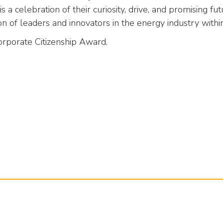
 a celebration of their curiosity, drive, and promising fu
 of leaders and innovators in the energy industry withi
orporate Citizenship Award.