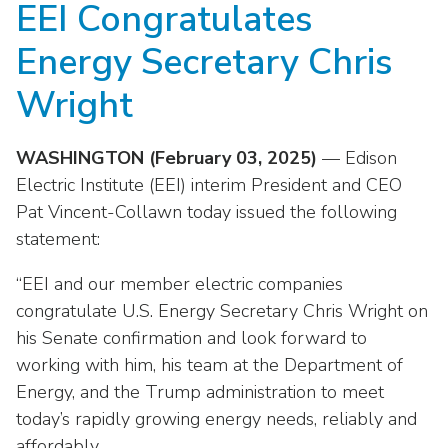
EEI Congratulates
move
National Corporate Customers
Industry Data
across
Highlights From EEI 2026
Podcast
About EEI
For Members
Energy Secretary Chris
top
Residential Customers
Industry Training & Testing
level
Sponsor Media Kit
Contact Us
Committees
Wright
links
Electric Transportation
Key Industry Facts
and
EEI Disclosures
Grid Talk Webinars
expand
WASHINGTON (February 03, 2025)
— Edison
Energy Grid
Master Contract
Location
/
Issue Communities
Electric Institute (EEI) interim President and CEO
close
Environment
Pat Vincent-Collawn today issued the following
Meetings
Mission & Vision
Meetings
menus
statement:
in
Finance & Accounting
Newsroom
Awards
Membership Directories
sub
“EEI and our member electric companies
levels.
Grid Security
Podcast
congratulate U.S. Energy Secretary Chris Wright on
Careers
Powering Up Resource Center
Up
his Senate confirmation and look forward to
Reliability & Emergency Response
and
Products
Leadership
PowerPAC
working with him, his team at the Department of
Down
The Power to Prevent Serious Injuries &
Energy, and the Trump administration to meet
arrows
Meetings
Products
Fatalities
will
today’s rapidly growing energy needs, reliably and
open
affordably.
Affiliates, Partners & Programs