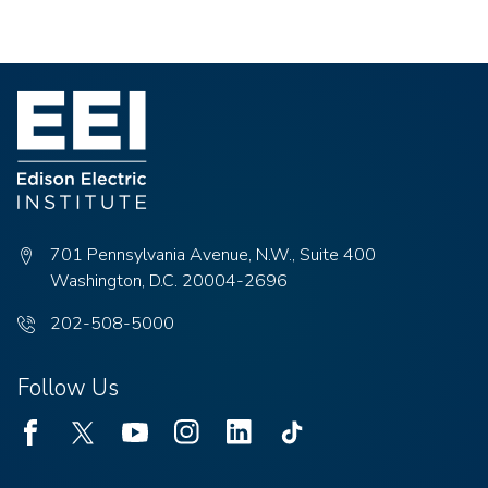
701 Pennsylvania Avenue, N.W., Suite 400
Washington, D.C. 20004-2696
Phone
202-508-5000
number:
Follow Us
Facebook
Twitter
Youtube
Instagram
Linked
TikTok