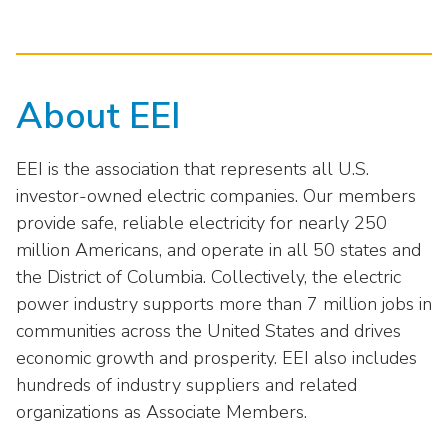
About EEI
EEI is the association that represents all U.S.
investor-owned electric companies. Our members
provide safe, reliable electricity for nearly 250
million Americans, and operate in all 50 states and
the District of Columbia. Collectively, the electric
power industry supports more than 7 million jobs in
communities across the United States and drives
economic growth and prosperity. EEI also includes
hundreds of industry suppliers and related
organizations as Associate Members.