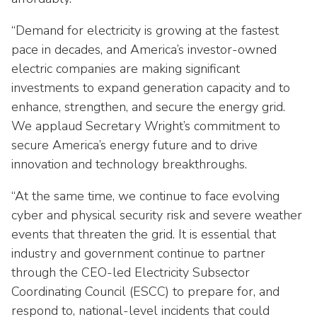
Washington Representatives
Resilient Clean Energy
main
level
“Demand for electricity is growing at the fastest
Center for Energy Workforce
Energy Storage
menus
Development
pace in decades, and America’s investor-owned
and
electric companies are making significant
Sustainability
Edison Foundation
toggle
investments to expand generation capacity and to
through
Natural Gas Sustainability Initiative
enhance, strengthen, and secure the energy grid.
Get Into Energy
sub
We applaud Secretary Wright’s commitment to
tier
Wildfire Mitigation & Liability
National Key Accounts
secure America’s energy future and to drive
links.
innovation and technology breakthroughs.
Enter
Workforce Development
National Labor & Management Public
and
Affairs Committee
“At the same time, we continue to face evolving
Emerging Energy Leaders
space
cyber and physical security risk and severe weather
open
Supplier Engagement
menus
events that threaten the grid. It is essential that
and
industry and government continue to partner
Troops to Energy Jobs
escape
through the CEO-led Electricity Subsector
closes
Utilities United Against Scams
Coordinating Council (ESCC) to prepare for, and
them
respond to, national-level incidents that could