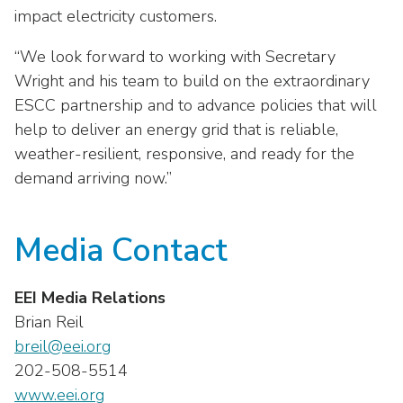
as
Veterans In Energy
impact electricity customers.
well.
We Stand For Energy
Tab
“We look forward to working with Secretary
will
Wright and his team to build on the extraordinary
Our Members
move
ESCC partnership and to advance policies that will
on
Associate Members
help to deliver an energy grid that is reliable,
to
the
weather-resilient, responsive, and ready for the
U.S. Investor-Owned Electric Companies
next
demand arriving now.”
part
of
Media Contact
the
site
rather
EEI Media Relations
than
Brian Reil
go
breil@eei.org
through
menu
202-508-5514
items.
www.eei.org