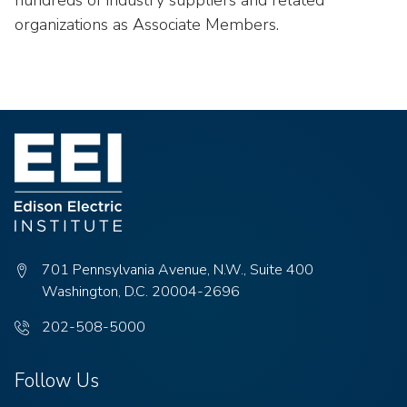
hundreds of industry suppliers and related
organizations as Associate Members.
701 Pennsylvania Avenue, N.W., Suite 400
Washington, D.C. 20004-2696
Phone
202-508-5000
number:
Follow Us