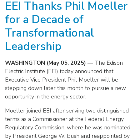
EEI Thanks Phil Moeller
move
National Corporate Customers
Industry Data
across
Highlights From EEI 2026
Podcast
About EEI
For Members
for a Decade of
top
Residential Customers
Industry Training & Testing
level
Sponsor Media Kit
Contact Us
Committees
Transformational
links
Electric Transportation
Key Industry Facts
and
EEI Disclosures
Leadership
Grid Talk Webinars
expand
Energy Grid
Master Contract
Location
/
Issue Communities
WASHINGTON (May 05, 2025)
— The Edison
close
Environment
Meetings
Mission & Vision
Meetings
menus
Electric Institute (EEI) today announced that
in
Executive Vice President Phil Moeller will be
Finance & Accounting
Newsroom
Awards
Membership Directories
sub
stepping down later this month to pursue a new
levels.
Grid Security
Podcast
opportunity in the energy sector.
Careers
Powering Up Resource Center
Up
Reliability & Emergency Response
and
Products
Moeller joined EEI after serving two distinguished
Leadership
PowerPAC
Down
terms as a Commissioner at the Federal Energy
The Power to Prevent Serious Injuries &
arrows
Meetings
Products
Regulatory Commission, where he was nominated
Fatalities
will
by President George W. Bush and reappointed by
open
Affiliates, Partners & Programs