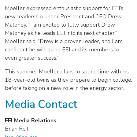
Moeller expressed enthusiastic support for EEI’s
new leadership under President and CEO Drew
Maloney. “I am excited to fully support Drew
Maloney as he leads EEI into its next chapter,”
Moeller said. “Drew is a proven leader, and I am
confident he will guide EEI and its members to
even greater success.”
This summer Moeller plans to spend time with his
18-year-old twins as they prepare to begin college,
before taking on a new role in the energy sector.
Media Contact
EEI Media Relations
Brian Reil