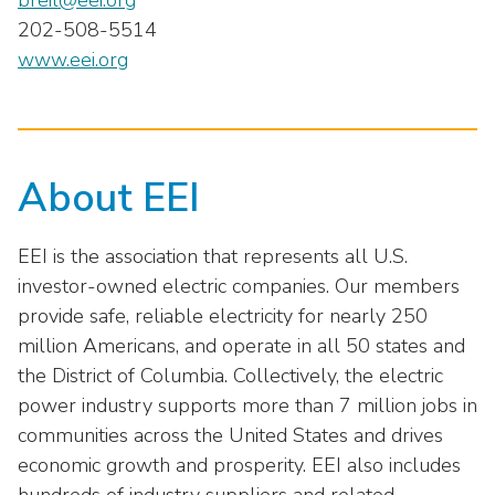
breil@eei.org
202-508-5514
www.eei.org
About EEI
EEI is the association that represents all U.S.
investor-owned electric companies. Our members
provide safe, reliable electricity for nearly 250
million Americans, and operate in all 50 states and
the District of Columbia. Collectively, the electric
power industry supports more than 7 million jobs in
communities across the United States and drives
economic growth and prosperity. EEI also includes