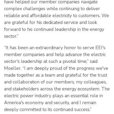
as
Veterans In Energy
have helped our member companies navigate
well.
complex challenges while continuing to deliver
We Stand For Energy
Tab
reliable and affordable electricity to customers. We
will
are grateful for his dedicated service and look
Our Members
move
forward to his continued leadership in the energy
on
Associate Members
sector.”
to
the
U.S. Investor-Owned Electric Companies
“It has been an extraordinary honor to serve EEI's
next
member companies and help advance the electric
part
sector's leadership at such a pivotal time,” said
of
the
Moeller. “I am deeply proud of the progress we've
site
made together as a team and grateful for the trust
rather
and collaboration of our members, my colleagues,
than
and stakeholders across the energy ecosystem. The
go
electric power industry plays an essential role in
through
America's economy and security, and I remain
menu
deeply committed to its continued success.”
items.