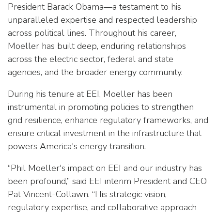
Washington Representatives
Resilient Clean Energy
President Barack Obama—a testament to his
main
unparalleled expertise and respected leadership
level
Center for Energy Workforce
Energy Storage
menus
across political lines. Throughout his career,
Development
and
Moeller has built deep, enduring relationships
Sustainability
Edison Foundation
toggle
across the electric sector, federal and state
through
Natural Gas Sustainability Initiative
agencies, and the broader energy community.
Get Into Energy
sub
tier
Wildfire Mitigation & Liability
During his tenure at EEI, Moeller has been
National Key Accounts
links.
instrumental in promoting policies to strengthen
Enter
Workforce Development
grid resilience, enhance regulatory frameworks, and
National Labor & Management Public
and
Affairs Committee
ensure critical investment in the infrastructure that
Emerging Energy Leaders
space
powers America's energy transition.
open
Supplier Engagement
menus
“Phil Moeller's impact on EEI and our industry has
and
Troops to Energy Jobs
been profound,” said EEI interim President and CEO
escape
Pat Vincent-Collawn. “His strategic vision,
closes
Utilities United Against Scams
them
regulatory expertise, and collaborative approach