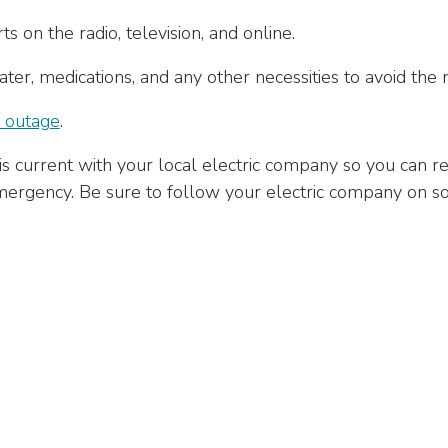
s on the radio, television, and online.
er, medications, and any other necessities to avoid the 
 outage
.
s current with your local electric company so you can re
rgency. Be sure to follow your electric company on soc