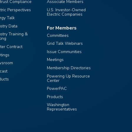
itrust Compliance
Associate Members
ctric Perspectives
U.S. Investor-Owned
Electric Companies
rgy Talk
ustry Data
For Members
ustry Training &
Committees
ting
Grid Talk Webinars
ter Contract
Issue Communities
tings
Meetings
wsroom
Membership Directories
cast
Powering Up Resource
ducts
Center
PowerPAC
Products
Washington
Representatives