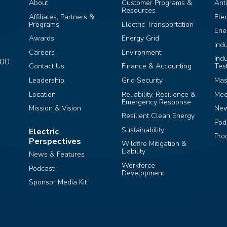
About
Customer Programs &
Ant
Resources
Affiliates, Partners &
Ele
Programs
Electric Transportation
Ene
Awards
Energy Grid
Ind
Careers
Environment
Ind
400
Contact Us
Finance & Accounting
Tes
Leadership
Grid Security
Mas
Location
Reliability, Resilience &
Mee
Emergency Response
Mission & Vision
Ne
Resilient Clean Energy
Pod
Sustainability
Electric
Pro
Perspectives
Wildfire Mitigation &
Liability
News & Features
Workforce
Podcast
Development
Sponsor Media Kit