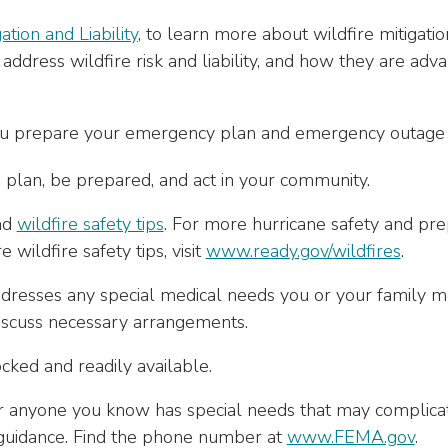
ation and Liability
, to learn more about wildfire mitigati
ddress wildfire risk and liability, and how they are adva
you prepare your emergency plan and emergency outage k
 plan, be prepared, and act in your community.
nd
wildfire safety tips
. For more hurricane safety and prepa
e wildfire safety tips, visit
www.ready.gov/wildfires
.
resses any special medical needs you or your family m
scuss necessary arrangements.
cked and readily available.
or anyone you know has special needs that may complicat
uidance. Find the phone number at
www.FEMA.gov
.