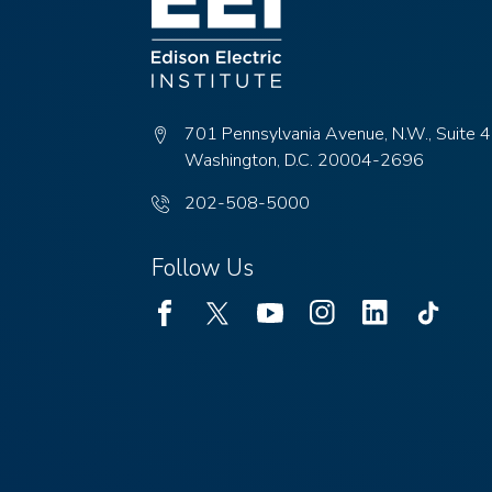
701 Pennsylvania Avenue, N.W., Suite 
Washington, D.C. 20004-2696
Phone
202-508-5000
number:
Follow Us
Facebook
Twitter
Youtube
Instagram
Linked
TikTok
In