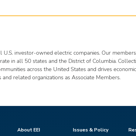
all U.S. investor-owned electric companies. Our members p
te in all 50 states and the District of Columbia. Collect
ommunities across the United States and drives economic
s and related organizations as Associate Members.
About EEI
Issues & Policy
Re