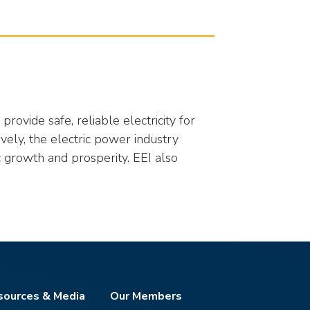
rovide safe, reliable electricity for
ively, the electric power industry
 growth and prosperity. EEI also
sources & Media
Our Members