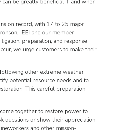
can be greatly beneficial if, and when,
sons on record, with 17 to 25 major
Aaronson. “EEI and our member
igation, preparation, and response
occur, we urge customers to make their
d following other extreme weather
ntify potential resource needs and to
toration. This careful preparation
a come together to restore power to
 questions or show their appreciation
m lineworkers and other mission-