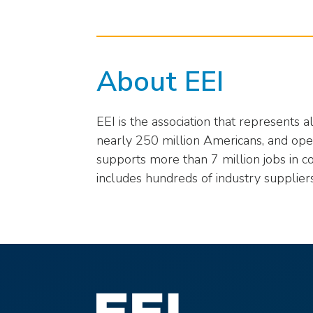
About EEI
EEI is the association that represents 
nearly 250 million Americans, and opera
supports more than 7 million jobs in c
includes hundreds of industry supplier