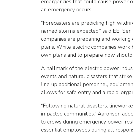
emergencies that could cause power out
arrows
will
an emergency occurs.
open
“Forecasters are predicting high wildfi
main
level
named storms expected,” said EEI Seni
menus
companies are preparing and working c
and
plans. While electric companies work 
toggle
own plans and to prepare now should
through
sub
A hallmark of the electric power indus
tier
events and natural disasters that strik
links.
line up additional personnel, equipmen
Enter
allows for safe entry and a rapid, orga
and
space
“Following natural disasters, linewor
open
impacted communities,” Aaronson added
menus
to crews during emergency power restora
and
essential employees during all respons
escape