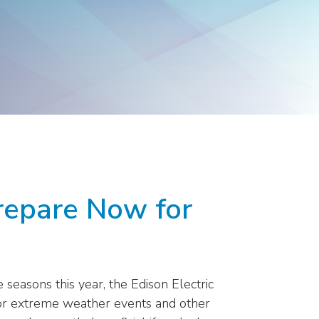
Products
Washington
Representatives
repare Now for
seasons this year, the Edison Electric
for extreme weather events and other