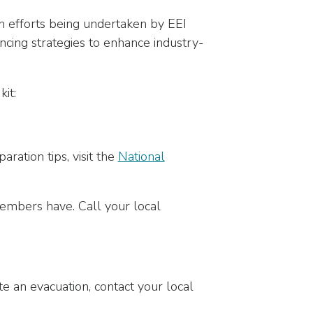
on efforts being undertaken by EEI
ncing strategies to enhance industry-
it:
ration tips, visit the
National
embers have. Call your local
e an evacuation, contact your local