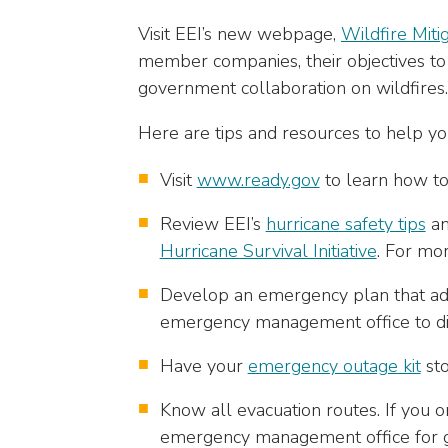
closes
Visit EEI’s new webpage,
Wildfire Mitig
them
member companies, their objectives to a
as
well.
government collaboration on wildfires.
Tab
Here are tips and resources to help 
will
move
Visit
www.ready.gov
to learn how to
on
to
Review EEI’s
hurricane safety tips
a
the
Hurricane Survival Initiative
. For mor
next
part
Develop an emergency plan that add
of
emergency management office to di
the
site
Have your
emergency outage kit
sto
rather
than
Know all evacuation routes. If you 
go
emergency management office for g
through