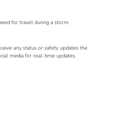
need for travel during a storm.
ceive any status or safety updates the
ial media for real-time updates.