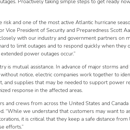
ages. Proactively taking simple steps to get ready now 
re risk and one of the most active Atlantic hurricane sea
or Vice President of Security and Preparedness Scott 
losely with our industry and government partners on mit
hard to limit outages and to respond quickly when they 
 extended power outages occur.”
try is mutual assistance. In advance of major storms an
e without notice, electric companies work together to ide
t, and supplies that may be needed to support power res
nized response in the affected areas.
kers and crews from across the United States and Canad
. “While we understand that customers may want to ask
tions, it is critical that they keep a safe distance fro
e efforts.”