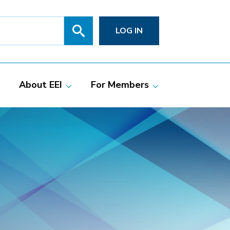
Search
SITE
LOG IN
SEARCH
SUBMIT
About EEI
For Members
Members
Committees
ciate Members
Grid Talk Webinars
 Investor-Owned
Issue Communities
ric Companies
Meetings
Membership
Directories
Powering Up
Resource Center
PowerPAC