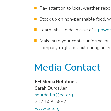
menu
Pay attention to local weather report
items.
Stock up on non-perishable food, wat
Learn what to do in case of a
power
Make sure your contact information i
company might put out during an eme
Media Contact
EEI Media Relations
Sarah Durdaller
sdurdaller@eei.org
202-508-5652
www.eei.org