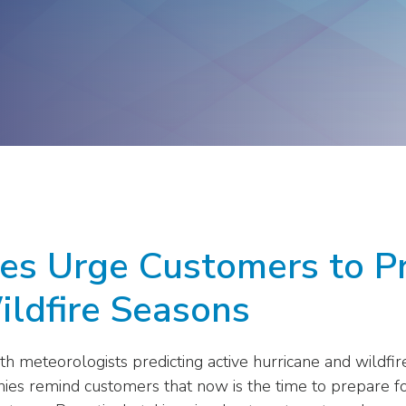
ge
Troops to Energy Jobs
Utilities United Against
Scams
Veterans In Energy
We Stand For Energy
ies Urge Customers to P
ildfire Seasons
 meteorologists predicting active hurricane and wildfire 
ies remind customers that now is the time to prepare 