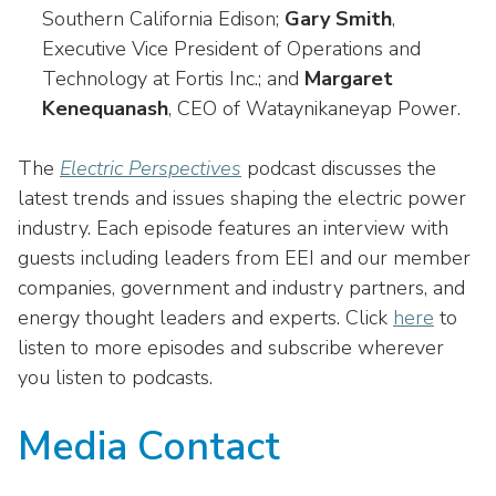
Southern California Edison;
Gary Smith
,
Executive Vice President of Operations and
Technology at Fortis Inc.; and
Margaret
Kenequanash
, CEO of Wataynikaneyap Power.
The
Electric Perspectives
podcast discusses the
latest trends and issues shaping the electric power
industry. Each episode features an interview with
guests including leaders from EEI and our member
companies, government and industry partners, and
energy thought leaders and experts. Click
here
to
listen to more episodes and subscribe wherever
you listen to podcasts.
Media Contact