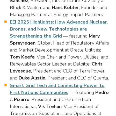
Sanchez
, President, Infrastructure Advisory at
Black & Veatch; and
Hans Kobler
, Founder and
Managing Partner at Energy Impact Partners.
EEI 2025 Highlights: How Advanced Nuclear,
Drones, and New Technologies are
Strengthening the Grid
— featuring
Mary
Sprayregen
, Global Head of Regulatory Affairs
and Market Development at Oracle Utilities;
Tom Keefe
, Vice Chair and Power, Utilities, and
Renewables Sector Leader at Deloitte;
Chris
Levesque
, President and CEO of TerraPower;
and
Duke Austin
, President and CEO of Quanta.
Smart Grid Tech and Connecting Power to
First Nations Communities
— featuring
Pedro
J. Pizarro
, President and CEO of Edison
International;
Vik Trehan
, Vice President of
Transmission, Substations, and Operations at