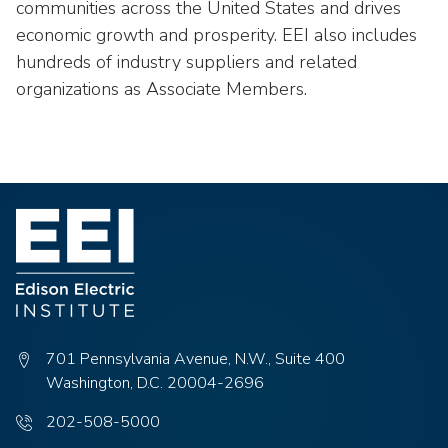
communities across the United States and drives
economic growth and prosperity. EEI also includes
hundreds of industry suppliers and related
organizations as Associate Members.
701 Pennsylvania Avenue, N.W., Suite 400
Washington, D.C. 20004-2696
Phone
202-508-5000
number: