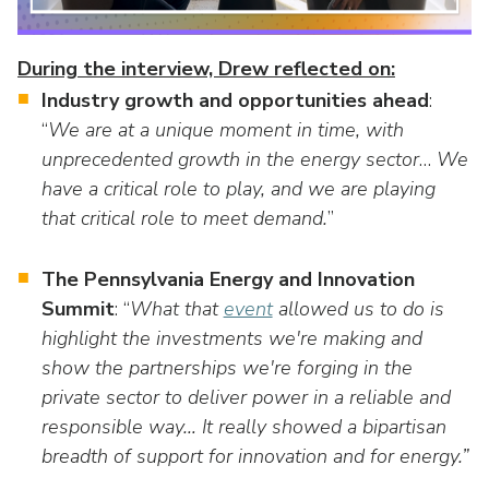
as
Veterans In Energy
well.
We Stand For Energy
Tab
During the interview, Drew reflected on:
will
Industry growth and opportunities ahead
:
Our Members
move
“
We are at a unique moment in time, with
on
Associate Members
unprecedented growth in the energy sector
…
We
to
the
have a critical role to play, and we are playing
U.S. Investor-Owned Electric Companies
next
that critical role to meet demand.
”
part
of
The Pennsylvania Energy and Innovation
the
Summit
: “
What that
event
allowed us to do is
site
highlight the investments we're making and
rather
show the partnerships we're forging in the
than
go
private sector to deliver power in a reliable and
through
responsible way… It really showed a bipartisan
menu
breadth of support for innovation and for energy.”
items.