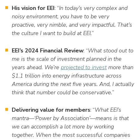
His vision for EEI
: “
In today’s very complex and
noisy environment, you have to be very
proactive, very nimble, and very impactful. That’s
the culture I want to build at EEI.
”
EEI’s 2024 Financial Review
: “
What stood out to
me is the scale of investment planned in the
years ahead. We’re
projected to invest
more than
$1.1 trillion into energy infrastructure across
America during the next five years. And, I actually
think that number could be conservative.
”
Delivering value for members
: “
What EEI’s
mantra—‘Power by Association’—means is that
we can accomplish a lot more by working
together. When the most successful companies