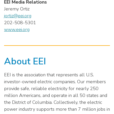
EEI Media Relations
Jeremy Ortiz
jortiz@eei.org
202-508-5301
www.eei.org
About EEI
EEI is the association that represents all U.S.
investor-owned electric companies. Our members
provide safe, reliable electricity for nearly 250
million Americans, and operate in all 50 states and
the District of Columbia. Collectively, the electric
power industry supports more than 7 million jobs in