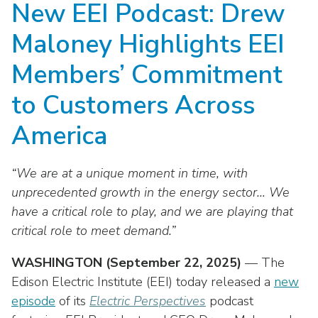
New EEI Podcast: Drew
move
National Corporate Customers
Industry Data
across
Highlights From EEI 2026
Podcast
About EEI
For Members
Maloney Highlights EEI
top
Residential Customers
Industry Training & Testing
level
Sponsor Media Kit
Contact Us
Committees
Members’ Commitment
links
Electric Transportation
Key Industry Facts
and
EEI Disclosures
to Customers Across
Grid Talk Webinars
expand
Energy Grid
Master Contract
Location
/
America
Issue Communities
close
Environment
Meetings
Mission & Vision
Meetings
menus
“We are at a unique moment in time, with
in
Finance & Accounting
Newsroom
Awards
unprecedented growth in the energy sector… We
Membership Directories
sub
have a critical role to play, and we are playing that
levels.
Grid Security
Podcast
Careers
Powering Up Resource Center
Up
critical role to meet demand.”
Reliability & Emergency Response
and
Products
Leadership
PowerPAC
WASHINGTON (September 22, 2025)
— The
Down
The Power to Prevent Serious Injuries &
arrows
Edison Electric Institute (EEI) today released a
new
Meetings
Products
Fatalities
will
episode
of its
Electric Perspectives
podcast
open
Affiliates, Partners & Programs