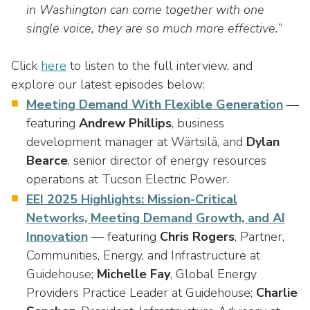
in Washington can come together with one
single voice, they are so much more effective.
”
Click
here
to listen to the full interview, and
explore our latest episodes below:
Meeting Demand With Flexible Generation
—
featuring
Andrew Phillips
, business
development manager at Wärtsilä, and
Dylan
Bearce
, senior director of energy resources
operations at Tucson Electric Power.
EEI 2025 Highlights: Mission-Critical
Networks, Meeting Demand Growth, and AI
Innovation
— featuring
Chris Rogers
, Partner,
Communities, Energy, and Infrastructure at
Guidehouse;
Michelle Fay
, Global Energy
Providers Practice Leader at Guidehouse;
Charlie