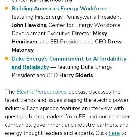
Building America’s Energy Workforce
–
featuring FirstEnergy Pennsylvania President
John Hawkins
, Center for Energy Workforce
Development Executive Director
Missy
Henriksen
, and EEI President and CEO
Drew
Maloney
Duke Energy’s Commitment to Affordability
and Reliability
— featuring Duke Energy
President and CEO
Harry Sideris
The
Electric Perspectives
podcast discusses the
latest trends and issues shaping the electric power
industry. Each episode features an interview with
guests including leaders from EEI and our member
companies, government and industry partners, and
energy thought leaders and experts. Click
here
to