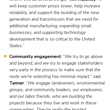
will keep customer prices lower, help increase
reliability, and support the building of the new
generation and transmission that we need for
additional manufacturing, expanding small
businesses, and supporting technology
development that is so critical to the United
States.
”
Community engagement
: “
We try to go above
and beyond, and we try to engage stakeholders
very early in the process to make sure that the
route we're selecting has minimal impact,
” said
Tanner
. “
We engage landowners, environmental
groups, and community leaders, our employees,
and our labor friends, who are building the
projects because they live and work in these
communities. They're really the trusted