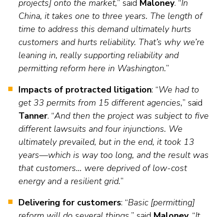
projects] onto the market,
” said
Maloney
. “
In
China, it takes one to three years. The length of
time to address this demand ultimately hurts
customers and hurts reliability. That’s why we’re
leaning in, really supporting reliability and
permitting reform here in Washington.
”
Impacts of protracted litigation
: “
We had to
get 33 permits from 15 different agencies,
” said
Tanner
. “
And then the project was subject to five
different lawsuits and four injunctions. We
ultimately prevailed, but in the end, it took 13
years—which is way too long, and the result was
that customers… were deprived of low-cost
energy and a resilient grid.
”
Delivering for customers
: “
Basic [permitting]
reform will do several things,
” said
Maloney
. “
It