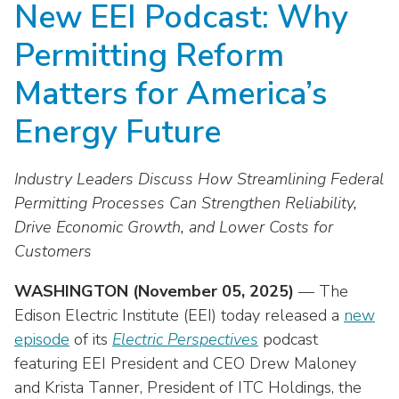
New EEI Podcast: Why
move
National Corporate Customers
Industry Data
across
Highlights From EEI 2026
Podcast
About EEI
For Members
Permitting Reform
top
Residential Customers
Industry Training & Testing
level
Sponsor Media Kit
Contact Us
Committees
Matters for America’s
links
Electric Transportation
Key Industry Facts
and
EEI Disclosures
Energy Future
Grid Talk Webinars
expand
Energy Grid
Master Contract
Location
/
Issue Communities
Industry Leaders Discuss How Streamlining Federal
close
Environment
Meetings
Mission & Vision
Meetings
menus
Permitting Processes Can Strengthen Reliability,
in
Drive Economic Growth, and Lower Costs for
Finance & Accounting
Newsroom
Awards
Membership Directories
sub
Customers
levels.
Grid Security
Podcast
Careers
Powering Up Resource Center
Up
WASHINGTON (November 05, 2025)
— The
Reliability & Emergency Response
and
Products
Edison Electric Institute (EEI) today released a
new
Leadership
PowerPAC
Down
episode
of its
Electric Perspectives
podcast
The Power to Prevent Serious Injuries &
arrows
Meetings
Products
featuring EEI President and CEO Drew Maloney
Fatalities
will
and Krista Tanner, President of ITC Holdings, the
open
Affiliates, Partners & Programs