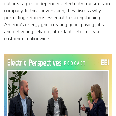
Washington Representatives
Resilient Clean Energy
nation’s largest independent electricity transmission
main
company. In this conversation, they discuss why
level
Center for Energy Workforce
Energy Storage
menus
permitting reform is essential to strengthening
Development
and
America’s energy grid, creating good-paying jobs,
Sustainability
Edison Foundation
toggle
and delivering reliable, affordable electricity to
through
Natural Gas Sustainability Initiative
customers nationwide.
Get Into Energy
sub
tier
Wildfire Mitigation & Liability
National Key Accounts
links.
Enter
Workforce Development
National Labor & Management Public
and
Affairs Committee
Emerging Energy Leaders
space
open
Supplier Engagement
menus
and
Troops to Energy Jobs
escape
closes
Utilities United Against Scams
them