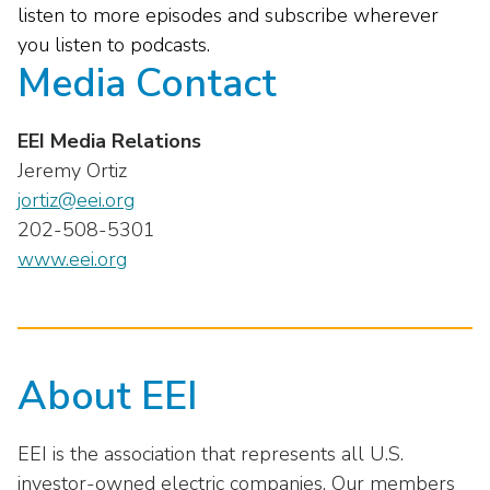
listen to more episodes and subscribe wherever
you listen to podcasts.
Media Contact
EEI Media Relations
Jeremy Ortiz
jortiz@eei.org
202-508-5301
www.eei.org
About EEI
EEI is the association that represents all U.S.
investor-owned electric companies. Our members