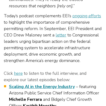
resources that neighbors [rely on].
”
Today’s podcast complements EEI’s
ongoing efforts
to highlight the importance of comprehensive
permitting reform. In September, EEI President and
CEO Drew Maloney sent a
letter
to Congressional
leaders urging bipartisan action on the federal
permitting system to accelerate infrastructure
deployment, drive economic growth, and
strengthen America’s energy dominance.
Click
here
to listen to the full interview, and
explore our latest episodes below:
Scaling AI in the Energy Industry
– featuring
Arizona Public Service Chief Information Officer
Michelle
Ferrara
and Bidgely Chief Growth
Officer
Karthik Moorthy