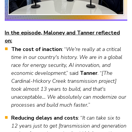
as
Veterans In Energy
well.
We Stand For Energy
Tab
will
Our Members
move
In the episode, Maloney and Tanner reflected
on
on:
Associate Members
to
The cost of inaction
: “
We're really at a critical
the
U.S. Investor-Owned Electric Companies
time in our country's history. We are in a global
next
part
race for energy security, AI innovation, and
of
economic development
,” said
Tanner
. “
[The
the
Cardinal-Hickory Creek transmission project]
site
took almost 13 years to build, and that's
rather
unacceptable… We absolutely can modernize our
than
processes and build much faster.
”
go
through
Reducing delays and costs
: “
It can take six to
menu
12 years just to get [transmission and generation
items.