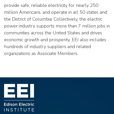
provide safe, reliable electricity for nearly 250
million Americans, and operate in all 50 states and
the District of Columbia. Collectively, the electric
power industry supports more than 7 million jobs in
communities across the United States and drives
economic growth and prosperity. EEI also includes
hundreds of industry suppliers and related
organizations as Associate Members.