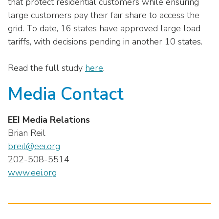
that protect residential customers while ensuring
large customers pay their fair share to access the
grid. To date, 16 states have approved large load
tariffs, with decisions pending in another 10 states.
Read the full study
here
.
Media Contact
EEI Media Relations
Brian Reil
breil@eei.org
202-508-5514
www.eei.org