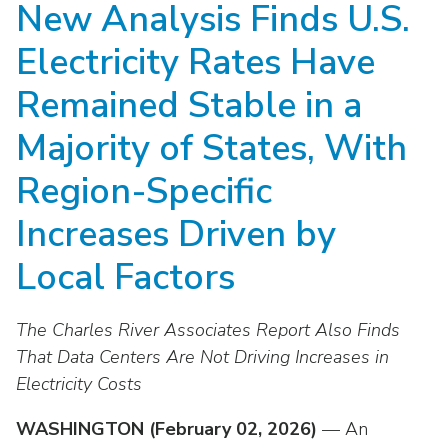
New Analysis Finds U.S.
move
National Corporate Customers
Industry Data
across
Highlights From EEI 2026
Podcast
About EEI
For Members
Electricity Rates Have
top
Residential Customers
Industry Training & Testing
level
Sponsor Media Kit
Contact Us
Committees
Remained Stable in a
links
Electric Transportation
Key Industry Facts
and
EEI Disclosures
Majority of States, With
Grid Talk Webinars
expand
Energy Grid
Master Contract
Location
/
Region-Specific
Issue Communities
close
Environment
Meetings
Increases Driven by
Mission & Vision
Meetings
menus
in
Finance & Accounting
Newsroom
Local Factors
Awards
Membership Directories
sub
levels.
Grid Security
Podcast
Careers
Powering Up Resource Center
Up
The Charles River Associates Report Also Finds
Reliability & Emergency Response
and
Products
That Data Centers Are Not Driving Increases in
Leadership
PowerPAC
Down
Electricity Costs
The Power to Prevent Serious Injuries &
arrows
Meetings
Products
Fatalities
will
WASHINGTON (February 02, 2026)
— An
open
Affiliates, Partners & Programs