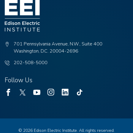
701 Pennsylvania Avenue, N.W., Suite 400
Washington, D.C. 20004-2696
Phone
202-508-5000
number:
Follow Us
Facebook
Twitter
Youtube
Instagram
Linked
TikTok
In
© 2026 Edison Electric Institute. All rights reserved.