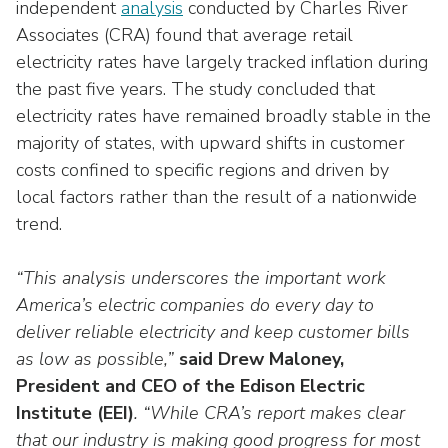
Washington Representatives
independent
analysis
conducted by Charles River
Resilient Clean Energy
main
Associates (CRA) found that average retail
level
Center for Energy Workforce
Energy Storage
electricity rates have largely tracked inflation during
menus
Development
the past five years. The study concluded that
and
Sustainability
Edison Foundation
toggle
electricity rates have remained broadly stable in the
through
majority of states, with upward shifts in customer
Natural Gas Sustainability Initiative
Get Into Energy
sub
costs confined to specific regions and driven by
tier
Wildfire Mitigation & Liability
local factors rather than the result of a nationwide
National Key Accounts
links.
trend.
Enter
Workforce Development
National Labor & Management Public
and
Affairs Committee
“This analysis underscores the important work
Emerging Energy Leaders
space
America’s electric companies do every day to
open
Supplier Engagement
menus
deliver reliable electricity and keep customer bills
and
as low as possible,”
said Drew Maloney,
Troops to Energy Jobs
escape
President and CEO of the Edison Electric
closes
Utilities United Against Scams
Institute (EEI)
. “While CRA’s report makes clear
them
that our industry is making good progress for most