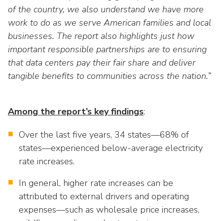
as
Veterans In Energy
of the country, we also understand we have more
well.
work to do as we serve American families and local
We Stand For Energy
Tab
businesses. The report also highlights just how
will
Our Members
move
important responsible partnerships are to ensuring
on
that data centers pay their fair share and deliver
Associate Members
to
tangible benefits to communities across the nation.”
the
U.S. Investor-Owned Electric Companies
next
part
Among the report’s key findings
:
of
the
Over the last five years, 34 states—68% of
site
states—experienced below-average electricity
rather
rate increases.
than
go
In general, higher rate increases can be
through
attributed to external drivers and operating
menu
expenses—such as wholesale price increases,
items.