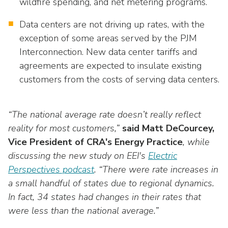
wildfire spending, and net metering programs.
Data centers are not driving up rates, with the
exception of some areas served by the PJM
Interconnection. New data center tariffs and
agreements are expected to insulate existing
customers from the costs of serving data centers.
“The national average rate doesn’t really reflect
reality for most customers,”
said Matt DeCourcey,
Vice President of CRA's Energy Practice
, while
discussing the new study on EEI's
Electric
Perspectives
podcast
. “There were rate increases in
a small handful of states due to regional dynamics.
In fact, 34 states had changes in their rates that
were less than the national average.”