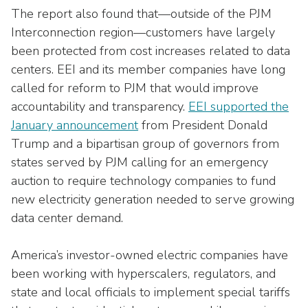
The report also found that—outside of the PJM
Interconnection region—customers have largely
been protected from cost increases related to data
centers. EEI and its member companies have long
called for reform to PJM that would improve
accountability and transparency.
EEI supported the
January announcement
from President Donald
Trump and a bipartisan group of governors from
states served by PJM calling for an emergency
auction to require technology companies to fund
new electricity generation needed to serve growing
data center demand.
America’s investor-owned electric companies have
been working with hyperscalers, regulators, and
state and local officials to implement special tariffs