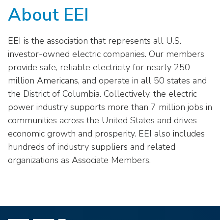
About EEI
EEI is the association that represents all U.S.
investor-owned electric companies. Our members
provide safe, reliable electricity for nearly 250
million Americans, and operate in all 50 states and
the District of Columbia. Collectively, the electric
power industry supports more than 7 million jobs in
communities across the United States and drives
economic growth and prosperity. EEI also includes
hundreds of industry suppliers and related
organizations as Associate Members.